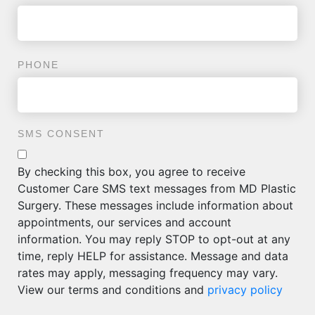
PHONE
SMS CONSENT
By checking this box, you agree to receive
Customer Care SMS text messages from MD Plastic
Surgery. These messages include information about
appointments, our services and account
information. You may reply STOP to opt-out at any
time, reply HELP for assistance. Message and data
rates may apply, messaging frequency may vary.
View our terms and conditions and
privacy policy