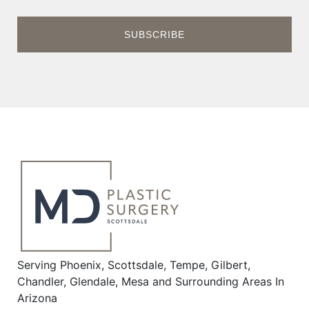
Serving Phoenix, Scottsdale, Tempe, Gilbert,
Chandler, Glendale, Mesa and Surrounding Areas In
Arizona