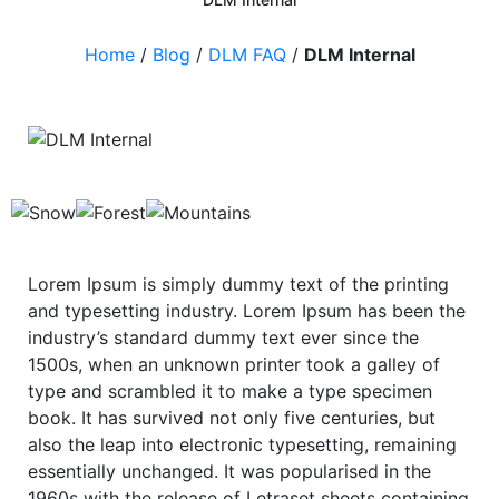
Home
/
Blog
/
DLM FAQ
/
DLM Internal
Lorem Ipsum is simply dummy text of the printing
and typesetting industry. Lorem Ipsum has been the
industry’s standard dummy text ever since the
1500s, when an unknown printer took a galley of
type and scrambled it to make a type specimen
book. It has survived not only five centuries, but
also the leap into electronic typesetting, remaining
essentially unchanged. It was popularised in the
1960s with the release of Letraset sheets containing