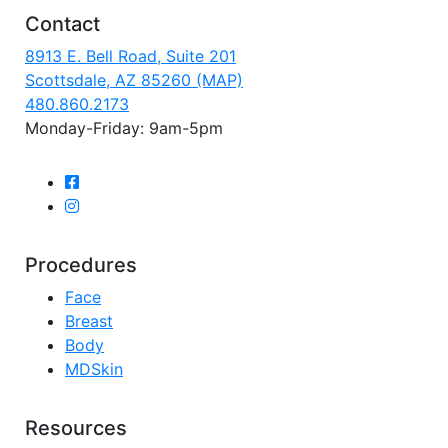
Contact
8913 E. Bell Road, Suite 201
Scottsdale, AZ 85260 (MAP)
480.860.2173
Monday-Friday: 9am-5pm
Procedures
Face
Breast
Body
MDSkin
Resources