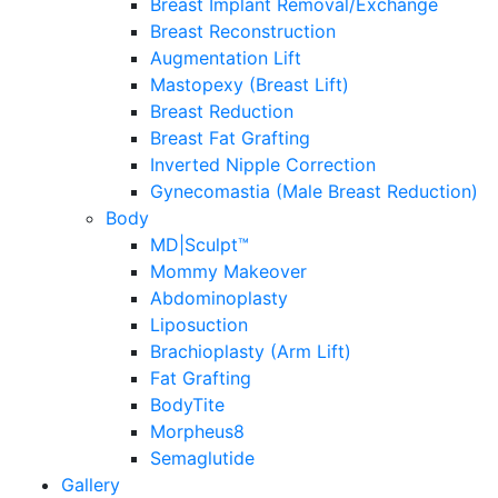
Breast Implant Removal/Exchange
Breast Reconstruction
Augmentation Lift
Mastopexy (Breast Lift)
Breast Reduction
Breast Fat Grafting
Inverted Nipple Correction
Gynecomastia (Male Breast Reduction)
Body
MD|Sculpt™
Mommy Makeover
Abdominoplasty
Liposuction
Brachioplasty (Arm Lift)
Fat Grafting
BodyTite
Morpheus8
Semaglutide
Gallery