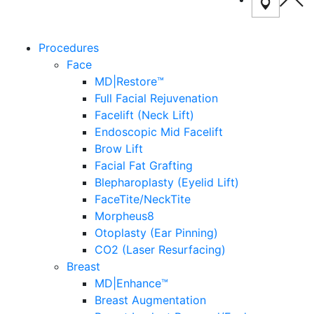
Procedures
Face
MD|Restore™
Full Facial Rejuvenation
Facelift (Neck Lift)
Endoscopic Mid Facelift
Brow Lift
Facial Fat Grafting
Blepharoplasty (Eyelid Lift)
FaceTite/NeckTite
Morpheus8
Otoplasty (Ear Pinning)
CO2 (Laser Resurfacing)
Breast
MD|Enhance™
Breast Augmentation