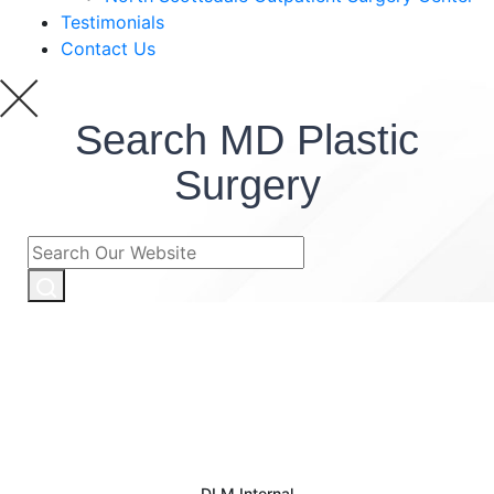
Testimonials
Contact Us
Search MD Plastic
Surgery
DLM Internal