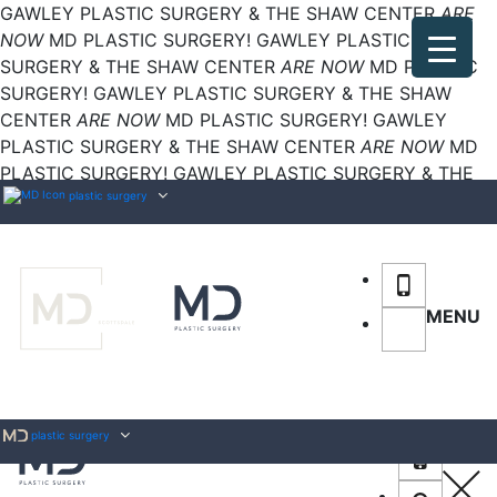
GAWLEY PLASTIC SURGERY & THE SHAW CENTER
ARE
NOW
MD PLASTIC SURGERY!
GAWLEY PLASTIC
SURGERY & THE SHAW CENTER
ARE NOW
MD PLASTIC
SURGERY!
GAWLEY PLASTIC SURGERY & THE SHAW
CENTER
ARE NOW
MD PLASTIC SURGERY!
GAWLEY
PLASTIC SURGERY & THE SHAW CENTER
ARE NOW
MD
PLASTIC SURGERY!
GAWLEY PLASTIC SURGERY & THE
SHAW CENTER
plastic surgery
ARE NOW
MD PLASTIC SURGERY!
MENU
plastic surgery