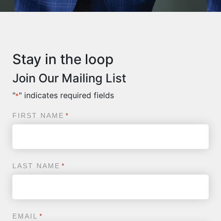
Stay in the loop
Join Our Mailing List
"
" indicates required fields
*
FIRST NAME
*
LAST NAME
*
EMAIL
*