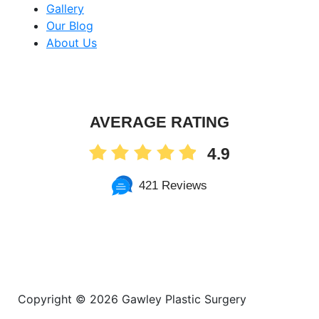
Gallery
Our Blog
About Us
AVERAGE RATING
4.9
421 Reviews
Copyright ©
2026 Gawley Plastic Surgery