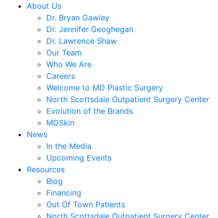
About Us
Dr. Bryan Gawley
Dr. Jennifer Geoghegan
Dr. Lawrence Shaw
Our Team
Who We Are
Careers
Welcome to MD Plastic Surgery
North Scottsdale Outpatient Surgery Center
Evolution of the Brands
MDSkin
News
In the Media
Upcoming Events
Resources
Blog
Financing
Out Of Town Patients
North Scottsdale Outpatient Surgery Center