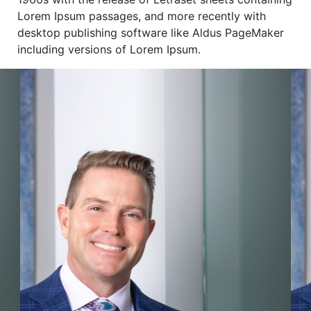
Lorem Ipsum passages, and more recently with
desktop publishing software like Aldus PageMaker
including versions of Lorem Ipsum.