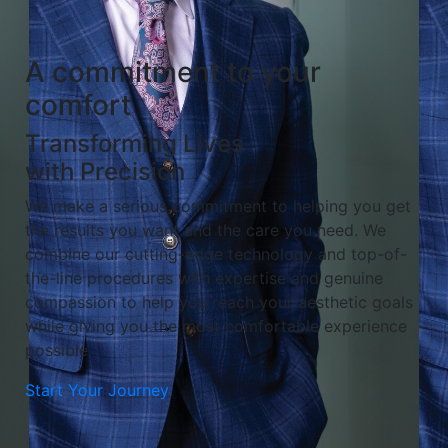
A commitment to your
comfort
Transforming Lives
with Precision
We make a serious commitment to helping you get
the results you want and the care you need. We
combine our cutting-edge technology and top-of-
the-line procedures with expertise and genuine
compassion to help you reach your aesthetic goals
while giving you the most comfortable experience
possible.
Start Your Journey