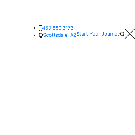
480.860.2173
Start Your Journey
Scottsdale, AZ