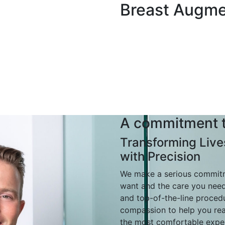
Breast Augme
A commitment t
Transforming Live
with Precision
We make a serious commitme
want and the care you nee
and top-of-the-line proced
compassion to help you rea
the most comfortable exper