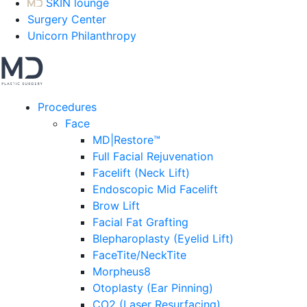
SKIN lounge
Surgery Center
Unicorn Philanthropy
Procedures
Face
MD|Restore™
Full Facial Rejuvenation
Facelift (Neck Lift)
Endoscopic Mid Facelift
Brow Lift
Facial Fat Grafting
Blepharoplasty (Eyelid Lift)
FaceTite/NeckTite
Morpheus8
Otoplasty (Ear Pinning)
CO2 (Laser Resurfacing)