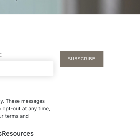
E
ry. These messages
 opt-out at any time,
ur terms and
s
Resources