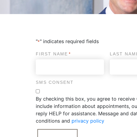
"
" indicates required fields
*
FIRST NAME
LAST NAM
*
SMS CONSENT
By checking this box, you agree to recei
include information about appointments, ou
reply HELP for assistance. Message and da
conditions and
privacy policy