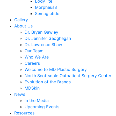
BodyTite
Morpheus8
Semaglutide
Gallery
About Us
Dr. Bryan Gawley
Dr. Jennifer Geoghegan
Dr. Lawrence Shaw
Our Team
Who We Are
Careers
Welcome to MD Plastic Surgery
North Scottsdale Outpatient Surgery Center
Evolution of the Brands
MDSkin
News
In the Media
Upcoming Events
Resources