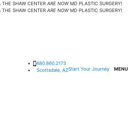
& THE SHAW CENTER
ARE NOW
MD PLASTIC SURGERY!
& THE SHAW CENTER
ARE NOW
MD PLASTIC SURGERY!
480.860.2173
Start Your Journey
MENU
Scottsdale, AZ