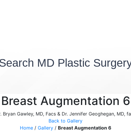
Search MD Plastic Surger
Breast Augmentation 6
. Bryan Gawley, MD, Facs & Dr. Jennifer Geoghegan, MD, f
Back to Gallery
Home
/
Gallery
/
Breast Augmentation 6