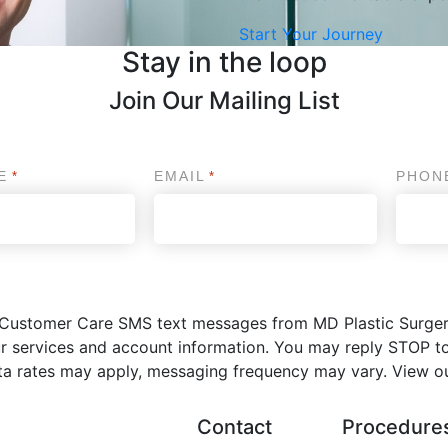
Start Your Journey
Stay in the loop
Join Our Mailing List
E
EMAIL
PHON
*
*
ve Customer Care SMS text messages from MD Plastic Surge
r services and account information. You may reply STOP to
ta rates may apply, messaging frequency may vary. View o
Contact
Procedure