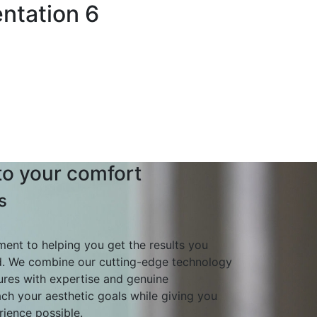
ntation 6
o your comfort
s
nt to helping you get the results you
d. We combine our cutting-edge technology
ures with expertise and genuine
ch your aesthetic goals while giving you
ience possible.