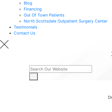
Blog
Financing
Out Of Town Patients
North Scottsdale Outpatient Surgery Center
Testimonials
Contact Us
Dr