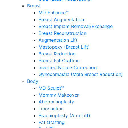
Breast
MD|Enhance™
Breast Augmentation
Breast Implant Removal/Exchange
Breast Reconstruction
Augmentation Lift
Mastopexy (Breast Lift)
Breast Reduction
Breast Fat Grafting
Inverted Nipple Correction
Gynecomastia (Male Breast Reduction)
Body
MD|Sculpt™
Mommy Makeover
Abdominoplasty
Liposuction
Brachioplasty (Arm Lift)
Fat Grafting