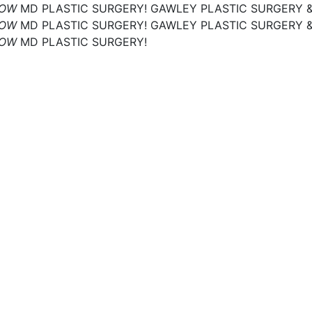
NOW
MD PLASTIC SURGERY!
GAWLEY PLASTIC SURGERY 
NOW
MD PLASTIC SURGERY!
GAWLEY PLASTIC SURGERY 
NOW
MD PLASTIC SURGERY!