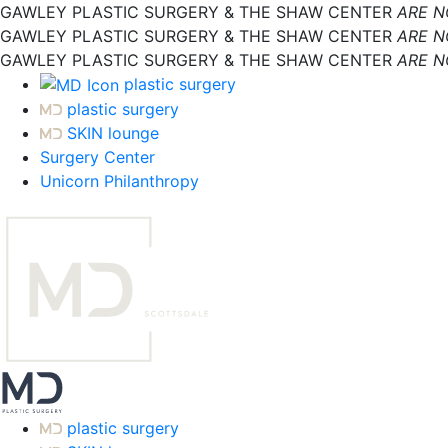
GAWLEY PLASTIC SURGERY & THE SHAW CENTER
ARE 
GAWLEY PLASTIC SURGERY & THE SHAW CENTER
ARE 
GAWLEY PLASTIC SURGERY & THE SHAW CENTER
ARE 
plastic surgery
plastic surgery
SKIN lounge
Surgery Center
Unicorn Philanthropy
plastic surgery