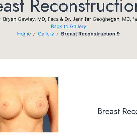
east Reconstructio
. Bryan Gawley, MD, Facs & Dr. Jennifer Geoghegan, MD, f
Back to Gallery
Home
Gallery
Breast Reconstruction 9
/
/
Breast Rec