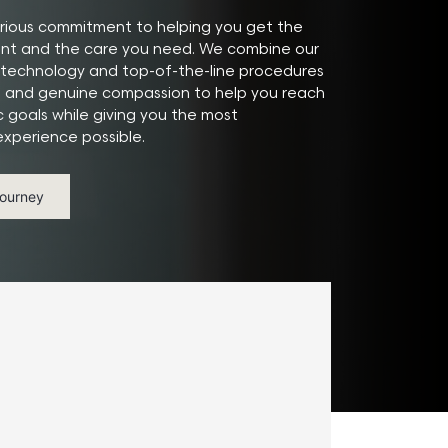
ious commitment to helping you get the
ant and the care you need. We combine our
technology and top-of-the-line procedures
e and genuine compassion to help you reach
c goals while giving you the most
xperience possible.
Journey