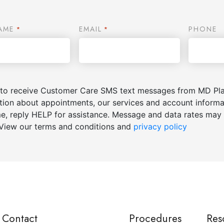
AME
EMAIL
PHONE
*
*
 to receive Customer Care SMS text messages from MD Plas
tion about appointments, our services and account inform
me, reply HELP for assistance. Message and data rates may 
View our terms and conditions and
privacy policy
Contact
Procedures
Res