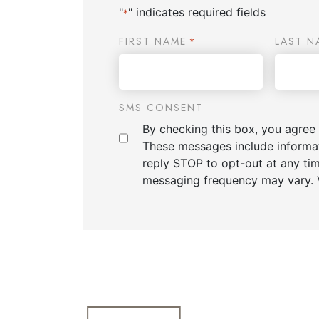
"
" indicates required fields
*
FIRST NAME
LAST N
*
SMS CONSENT
By checking this box, you agree
These messages include informa
reply STOP to opt-out at any ti
messaging frequency may vary. 