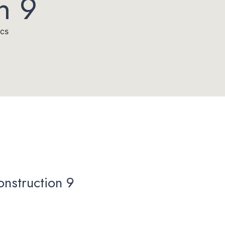
n 9
acs
onstruction 9