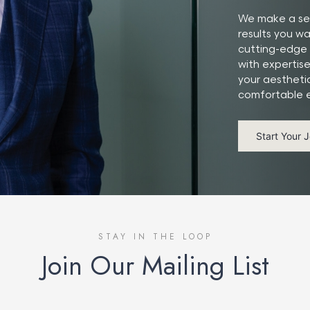
We make a ser
results you w
cutting-edge 
with expertis
your aestheti
comfortable e
Start Your 
STAY IN THE LOOP
Join Our Mailing List