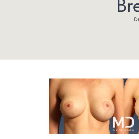
Br
Dr