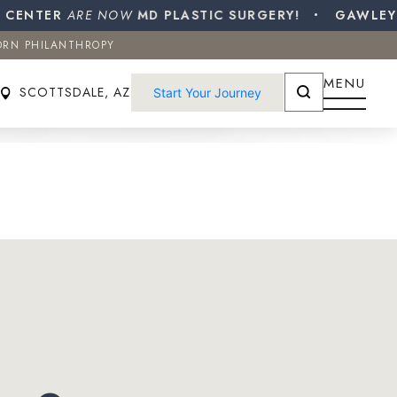
ENTER
ORN PHILANTHROPY
ARE NOW
MD PLASTIC SURGERY!
GAWLEY PL
ORN PHILANTHROPY
SCOTTSDALE, AZ
Start Your Journey
MENU
SCOTTSDALE, AZ
Start Your Journey