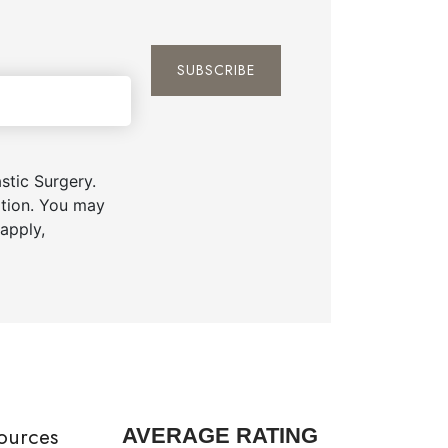
tic Surgery.
ation. You may
apply,
ources
AVERAGE RATING