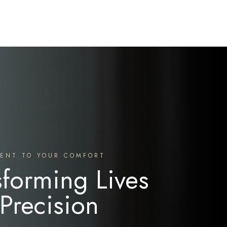
ENT TO YOUR COMFORT
sforming Lives
 Precision