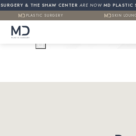
Resources
Otoplasty (Ear Pinning)
Gynecomasti
URGERY & THE SHAW CENTER
PLASTIC SURGERY
ARE NOW
MD PLASTIC SUR
SKIN LOUN
CO2 (Laser Resurfacing)
PLASTIC SURGERY
SKIN LOUN
Testimonials
Contact Us