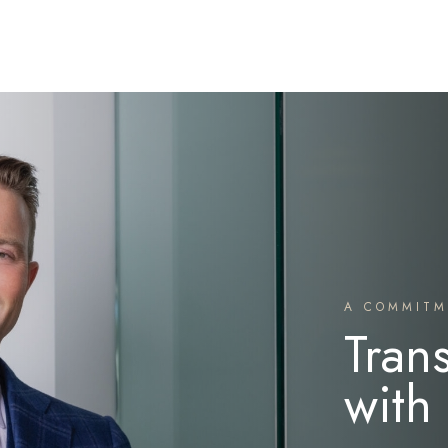
A COMMITM
Tran
with