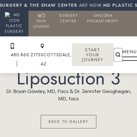
SURGERY & THE SHAW CENTER
ARE NOW
MD PLASTIC S
SURGERY
UNICORN
SKIN
CENTER
PHILANTHROPY
PLASTIC
LOUNGE
SURGERY
START
MENU
480.860.2173
SCOTTSDALE,
YOUR
JOURNEY
AZ
Liposuction 3
Dr. Bryan Gawley, MD, Facs & Dr. Jennifer Geoghegan,
MD, facs
BACK TO GALLERY