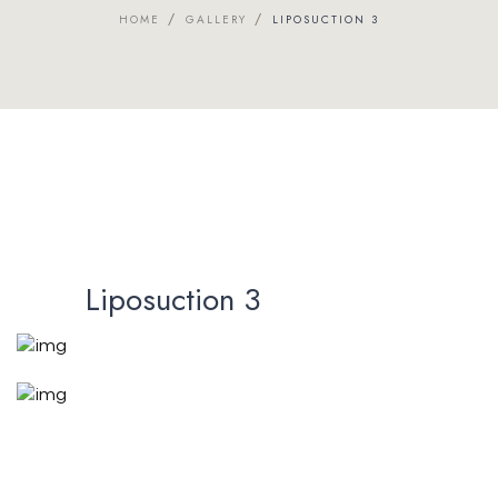
/
/
HOME
GALLERY
LIPOSUCTION 3
Liposuction 3