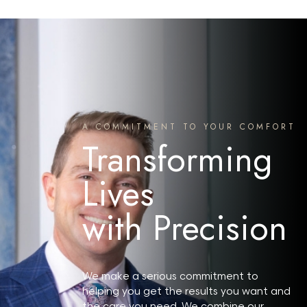
A COMMITMENT TO YOUR COMFORT
Transforming
Lives
with Precision
Search MD Plastic Surgery
We make a serious commitment to
helping you get the results you want and
the care you need. We combine our