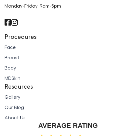
Monday-Friday: 9am-5pm
Procedures
Face
Breast
Body
MDSkin
Resources
Gallery
Our Blog
About Us
AVERAGE RATING