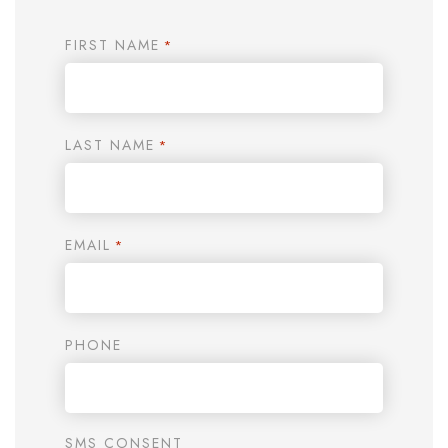
FIRST NAME
*
LAST NAME
*
EMAIL
*
PHONE
SMS CONSENT