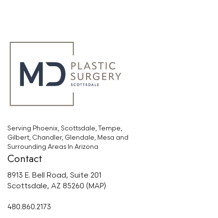
Serving Phoenix, Scottsdale, Tempe,
Gilbert, Chandler, Glendale, Mesa and
Surrounding Areas In Arizona
Contact
8913 E. Bell Road, Suite 201
Scottsdale, AZ 85260 (MAP)
480.860.2173