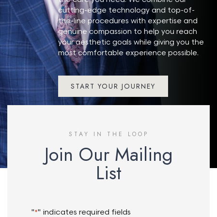
cutting-edge technology and top-of-
the-line procedures with expertise and
genuine compassion to help you reach
your aesthetic goals while giving you the
most comfortable experience possible.
START YOUR JOURNEY
STAY IN THE LOOP
Join Our Mailing
List
"
" indicates required fields
*