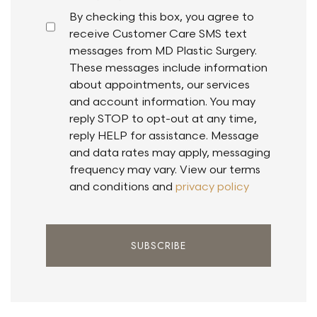
By checking this box, you agree to
receive Customer Care SMS text
messages from MD Plastic Surgery.
These messages include information
about appointments, our services
and account information. You may
reply STOP to opt-out at any time,
reply HELP for assistance. Message
and data rates may apply, messaging
frequency may vary. View our terms
and conditions and
privacy policy