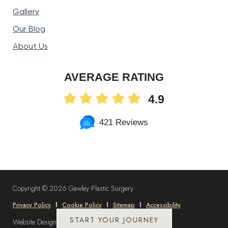
Gallery
Our Blog
About Us
AVERAGE RATING
4.9
421 Reviews
Copyright ©
2026 Gawley Plastic Surgery
Privacy Policy
Cookie Policy
Sitemap
Accessibility
START YOUR JOURNEY
Website Design and Marketing by
DLM