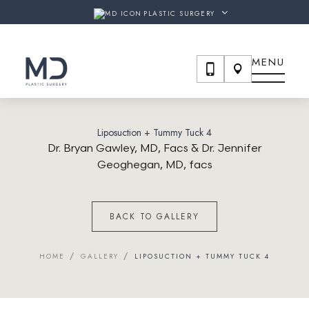
SURGERY & THE SHAW CENTER
ARE NOW
MD PLASTIC S
PLASTIC SURGERY
MENU
Liposuction + Tummy Tuck 4
Dr. Bryan Gawley, MD, Facs & Dr. Jennifer
Geoghegan, MD, facs
BACK TO GALLERY
/
/
HOME
GALLERY
LIPOSUCTION + TUMMY TUCK 4