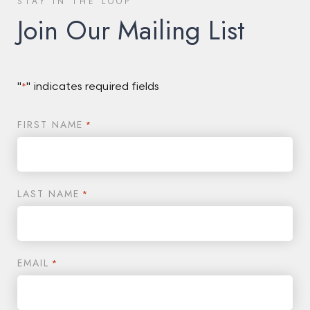
STAY IN THE LOOP
Join Our Mailing List
"
" indicates required fields
*
FIRST NAME
*
LAST NAME
*
EMAIL
*