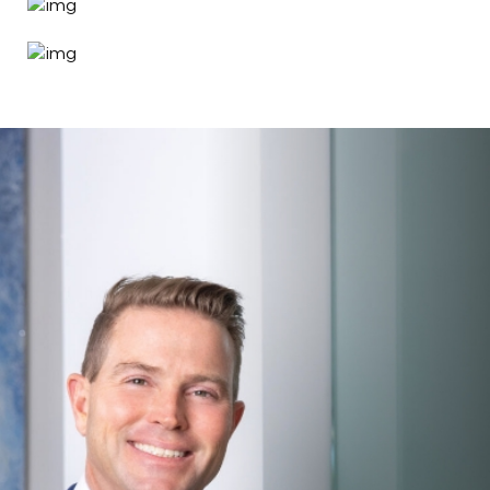
Search MD Plastic
Surgery