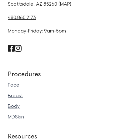
Scottsdale, AZ 85260 (MAP)
480.860.2173
Monday-Friday: 9am-5pm
Procedures
Face
Breast
Body
MDSkin
Resources