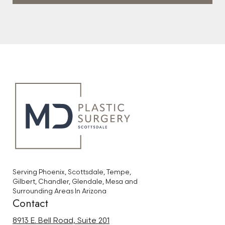
Serving Phoenix, Scottsdale, Tempe,
Gilbert, Chandler, Glendale, Mesa and
Surrounding Areas In Arizona
Contact
8913 E. Bell Road, Suite 201