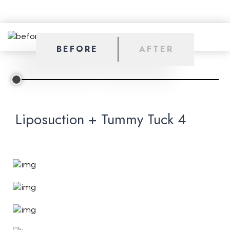
BEFORE
AFTER
Liposuction + Tummy Tuck 4