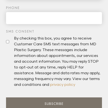
PHONE
SMS CONSENT
By checking this box, you agree to receive
Customer Care SMS text messages from MD
Plastic Surgery. These messages include
information about appointments, our services
and account information. You may reply STOP
to opt-out at any time, reply HELP for
assistance. Message and data rates may apply,
messaging frequency may vary. View our terms
and conditions and
privacy policy