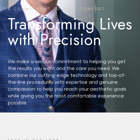
A COMMITMENT TO YOUR COMFORT
Transforming Lives
with Precision
We make a serious commitment to helping you get
the results you want and the care you need. We
combine our cutting-edge technology and top-of-
the-line procedures with expertise and genuine
compassion to help you reach your aesthetic goals
while giving you the most comfortable experience
possible.
START YOUR JOURNEY