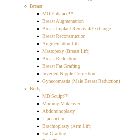
Breast
MD|Enhance™
Breast Augmentation
Breast Implant Removal/Exchange
Breast Reconstruction
Augmentation Lift
Mastopexy (Breast Lift)
Breast Reduction
Breast Fat Grafting
Inverted Nipple Correction
Gynecomastia (Male Breast Reduction)
Body
MD|Sculpt™
Mommy Makeover
Abdominoplasty
Liposuction
Brachioplasty (Arm Lift)
Fat Grafting