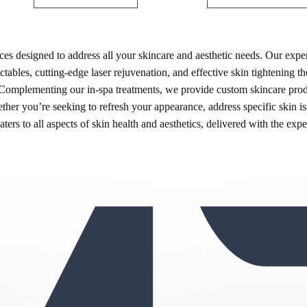
es designed to address all your skincare and aesthetic needs. Our exper
ables, cutting-edge laser rejuvenation, and effective skin tightening the
 Complementing our in-spa treatments, we provide custom skincare produc
ther you’re seeking to refresh your appearance, address specific skin i
ters to all aspects of skin health and aesthetics, delivered with the exp