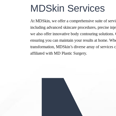
MDSkin Services
At MDSkin, we offer a comprehensive suite of servic
including advanced skincare procedures, precise inject
we also offer innovative body contouring solutions.
ensuring you can maintain your results at home. Whe
transformation, MDSkin’s diverse array of services ca
affiliated with MD Plastic Surgery.