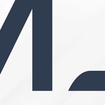
Search MD Plastic Surger