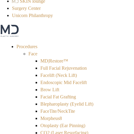
SKIN lounge
Surgery Center
Unicorn Philanthropy
Procedures
Face
MD|Restore™
Full Facial Rejuvenation
Facelift (Neck Lift)
Endoscopic Mid Facelift
Brow Lift
Facial Fat Grafting
Blepharoplasty (Eyelid Lift)
FaceTite/NeckTite
Morpheus8
Otoplasty (Ear Pinning)
CO2 (Laser Resurfacing)