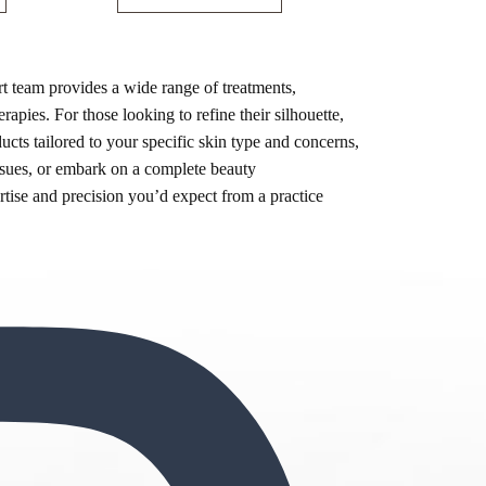
t team provides a wide range of treatments,
rapies. For those looking to refine their silhouette,
ts tailored to your specific skin type and concerns,
ssues, or embark on a complete beauty
ertise and precision you’d expect from a practice