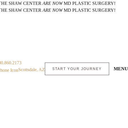
 THE SHAW CENTER
ARE NOW
MD PLASTIC SURGERY!
 THE SHAW CENTER
ARE NOW
MD PLASTIC SURGERY!
80.860.2173
MENU
START YOUR JOURNEY
Scottsdale, AZ