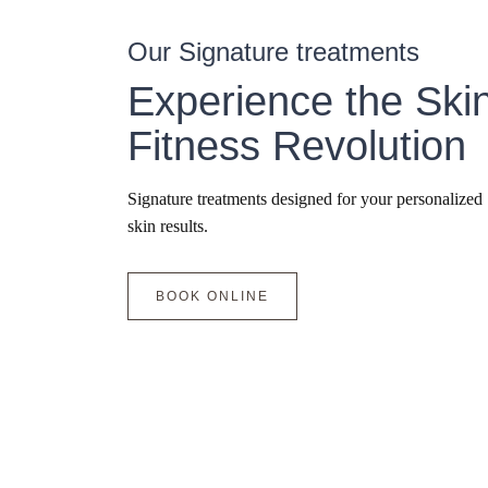
Our Signature treatments
Experience the Ski
Fitness Revolution
Signature treatments designed for your personalized
skin results.
BOOK ONLINE