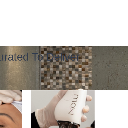
rated To Deliver