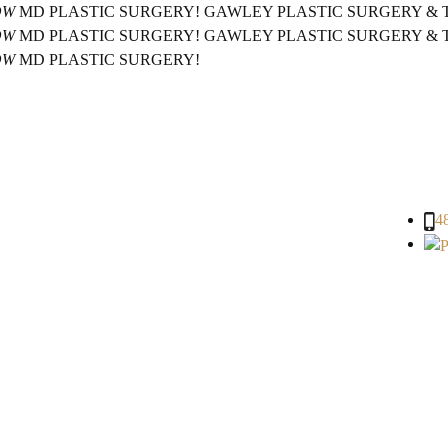
OW
MD PLASTIC SURGERY!
GAWLEY PLASTIC SURGERY &
OW
MD PLASTIC SURGERY!
GAWLEY PLASTIC SURGERY &
OW
MD PLASTIC SURGERY!
4