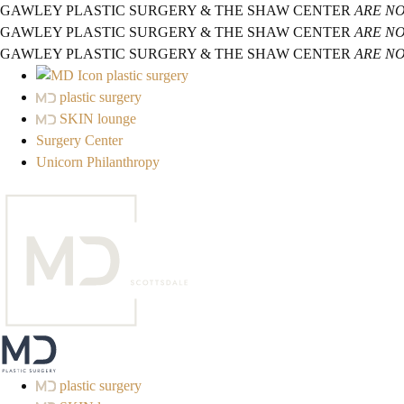
GAWLEY PLASTIC SURGERY & THE SHAW CENTER
ARE N
GAWLEY PLASTIC SURGERY & THE SHAW CENTER
ARE N
GAWLEY PLASTIC SURGERY & THE SHAW CENTER
ARE N
plastic surgery
plastic surgery
SKIN lounge
Surgery Center
Unicorn Philanthropy
plastic surgery