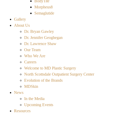
BodyTite
Morpheus8
Semaglutide
Gallery
About Us
Dr. Bryan Gawley
Dr. Jennifer Geoghegan
Dr. Lawrence Shaw
Our Team
Who We Are
Careers
Welcome to MD Plastic Surgery
North Scottsdale Outpatient Surgery Center
Evolution of the Brands
MDSkin
News
In the Media
Upcoming Events
Resources