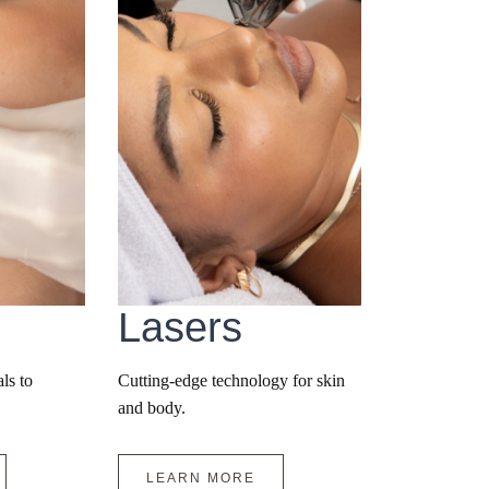
Lasers
ls to
Cutting-edge technology for skin
and body.
LEARN MORE