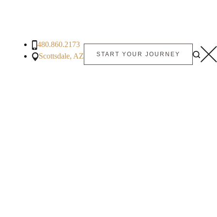
480.860.2173
START YOUR JOURNEY
Scottsdale, AZ