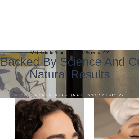
MD Skin in Scottsdale and Phoenix, AZ
 Backed By Science And Cu
Natural Results
HOME
/
MD SKIN IN SCOTTSDALE AND PHOENIX, AZ