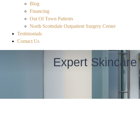
Blog
Financing
Out Of Town Patients
North Scottsdale Outpatient Surgery Center
Testimonials
Contact Us
Expert Skincare