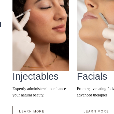
n
Injectables
Facials
Expertly administered to enhance
From rejuvenating facia
your natural beauty.
advanced therapies.
LEARN MORE
LEARN MORE