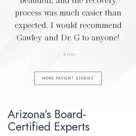
process was much easier than
expected. I would recommend
Gawley and Dr. G to anyone!
- ANNI
MORE PATIENT STORIES
Arizona’s Board-
Certified Experts