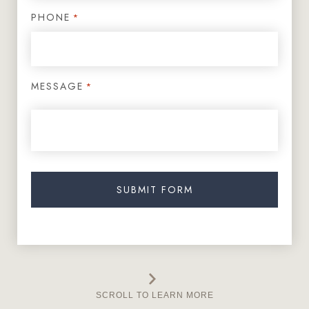
PHONE
*
MESSAGE
*
SCROLL TO LEARN MORE