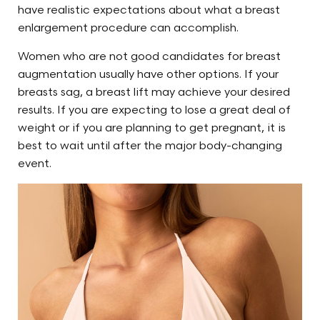
have realistic expectations about what a breast
enlargement procedure can accomplish.
Women who are not good candidates for breast
augmentation usually have other options. If your
breasts sag, a breast lift may achieve your desired
results. If you are expecting to lose a great deal of
weight or if you are planning to get pregnant, it is
best to wait until after the major body-changing
event.