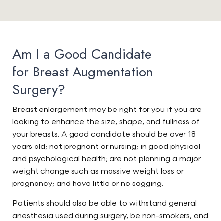
Am I a Good Candidate
for Breast Augmentation
Surgery?
Breast enlargement may be right for you if you are
looking to enhance the size, shape, and fullness of
your breasts. A good candidate should be over 18
years old; not pregnant or nursing; in good physical
and psychological health; are not planning a major
weight change such as massive weight loss or
pregnancy; and have little or no sagging.
Patients should also be able to withstand general
anesthesia used during surgery, be non-smokers, and