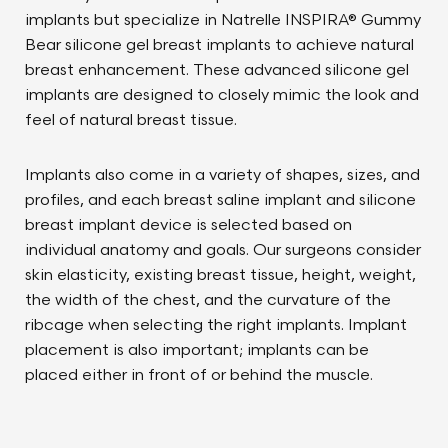
implants but specialize in Natrelle INSPIRA® Gummy
Bear silicone gel breast implants to achieve natural
breast enhancement. These advanced silicone gel
implants are designed to closely mimic the look and
feel of natural breast tissue.
Implants also come in a variety of shapes, sizes, and
profiles, and each breast saline implant and silicone
breast implant device is selected based on
individual anatomy and goals. Our surgeons consider
skin elasticity, existing breast tissue, height, weight,
the width of the chest, and the curvature of the
ribcage when selecting the right implants. Implant
placement is also important; implants can be
placed either in front of or behind the muscle.