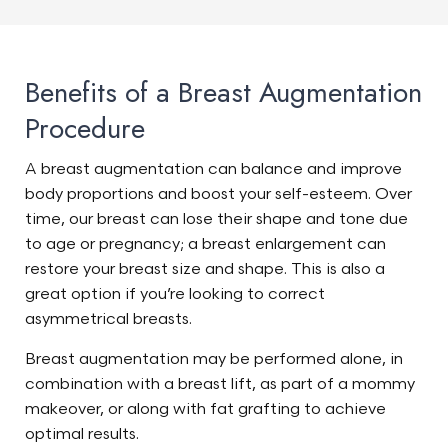
Benefits of a Breast Augmentation
Procedure
A breast augmentation can balance and improve
body proportions and boost your self-esteem. Over
time, our breast can lose their shape and tone due
to age or pregnancy; a breast enlargement can
restore your breast size and shape. This is also a
great option if you’re looking to correct
asymmetrical breasts.
Breast augmentation may be performed alone, in
combination with a breast lift, as part of a mommy
makeover, or along with fat grafting to achieve
optimal results.