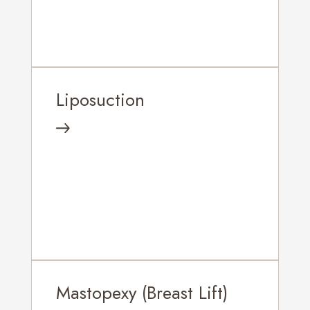
Liposuction
Mastopexy (Breast Lift)