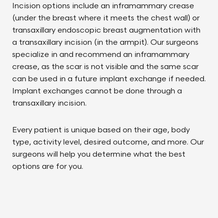
Incision options include an inframammary crease
(under the breast where it meets the chest wall) or
transaxillary endoscopic breast augmentation with
a transaxillary incision (in the armpit). Our surgeons
specialize in and recommend an inframammary
crease, as the scar is not visible and the same scar
can be used in a future implant exchange if needed.
Implant exchanges cannot be done through a
transaxillary incision.
Every patient is unique based on their age, body
type, activity level, desired outcome, and more. Our
surgeons will help you determine what the best
options are for you.