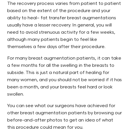
The recovery process varies from patient to patient
based on the extent of the procedure and your
ability to heal– fat transfer breast augmentations
usually have a lesser recovery. In general, you will
need to avoid strenuous activity for a few weeks,
although many patients begin to feel like
themselves a few days after their procedure.
For many breast augmentation patients, it can take
a few months for all the swelling in the breasts to
subside. This is just a natural part of healing for
Search MD Plastic
many women, and you should not be worried if it has
Surgery
been a month, and your breasts feel hard or look
swollen.
You can see what our surgeons have achieved for
other breast augmentation patients by browsing our
before-and-after photos to get an idea of what
this procedure could mean for you.