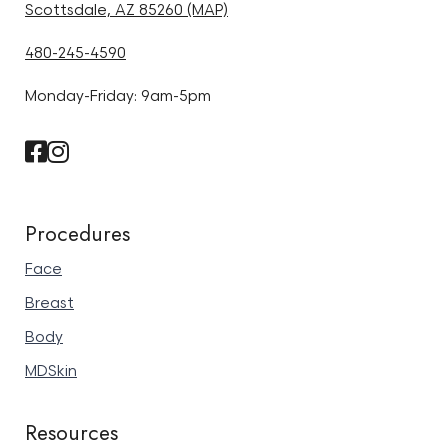
Scottsdale, AZ 85260 (MAP)
480-245-4590
Monday-Friday: 9am-5pm
Procedures
Face
Breast
Body
MDSkin
Resources