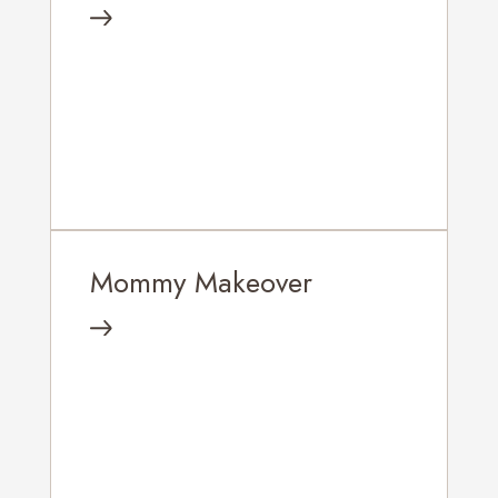
Mommy Makeover