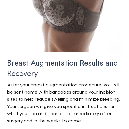
Breast Augmentation Results and
Recovery
After your breast augmentation procedure, you will
be sent home with bandages around your incision
sites to help reduce swelling and minimize bleeding.
Your surgeon will give you specific instructions for
what you can and cannot do immediately after
surgery and in the weeks to come.