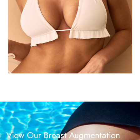
View Our Breast Augmentation