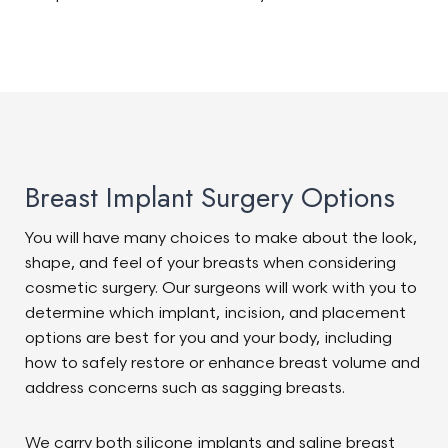
Breast Implant Surgery Options
You will have many choices to make about the look,
shape, and feel of your breasts when considering
cosmetic surgery. Our surgeons will work with you to
determine which implant, incision, and placement
options are best for you and your body, including
how to safely restore or enhance breast volume and
address concerns such as sagging breasts.
We carry both silicone implants and saline breast