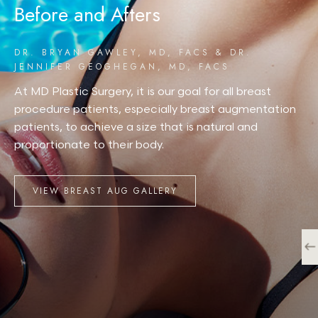
Before and Afters
DR. BRYAN GAWLEY, MD, FACS & DR.
JENNIFER GEOGHEGAN, MD, FACS
At MD Plastic Surgery, it is our goal for all breast
procedure patients, especially breast augmentation
patients, to achieve a size that is natural and
proportionate to their body.
VIEW BREAST AUG GALLERY