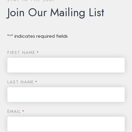
STAY IN THE LOOP
Join Our Mailing List
"
" indicates required fields
*
FIRST NAME
*
LAST NAME
*
EMAIL
*