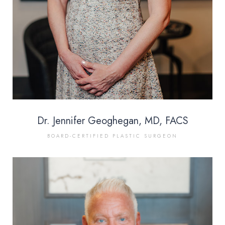
Dr. Jennifer Geoghegan, MD, FACS
BOARD-CERTIFIED PLASTIC SURGEON