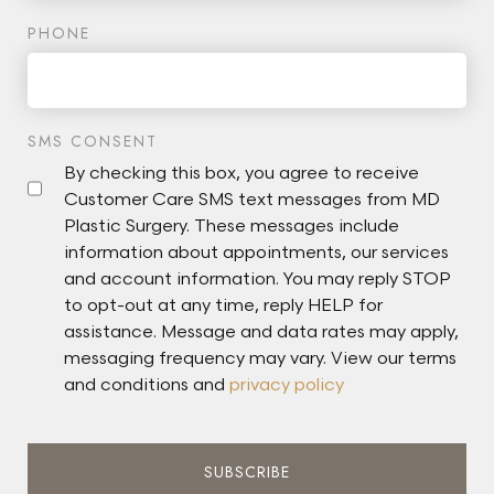
PHONE
SMS CONSENT
By checking this box, you agree to receive
Customer Care SMS text messages from MD
Plastic Surgery. These messages include
information about appointments, our services
and account information. You may reply STOP
to opt-out at any time, reply HELP for
assistance. Message and data rates may apply,
messaging frequency may vary. View our terms
and conditions and
privacy policy