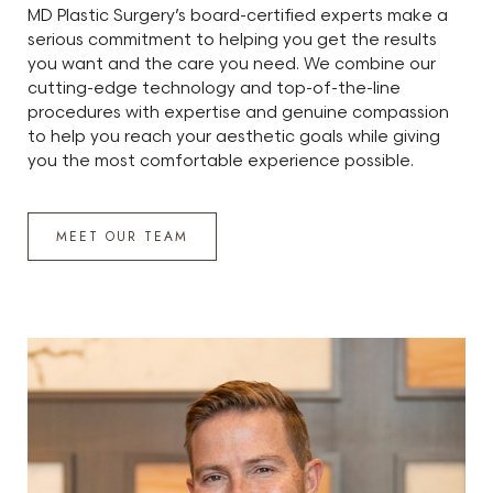
MD Plastic Surgery’s board-certified experts make a
serious commitment to helping you get the results
you want and the care you need. We combine our
cutting-edge technology and top-of-the-line
procedures with expertise and genuine compassion
to help you reach your aesthetic goals while giving
you the most comfortable experience possible.
MEET OUR TEAM