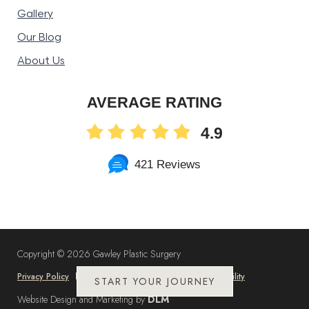
Gallery
Our Blog
About Us
AVERAGE RATING
4.9
421 Reviews
Copyright ©
2026 Gawley Plastic Surgery
Privacy Policy
Cookie Policy
Sitemap
Accessibility
START YOUR JOURNEY
Website Design and Marketing by
DLM