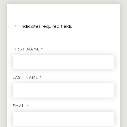
"
*
" indicates required fields
FIRST NAME
*
LAST NAME
*
EMAIL
*