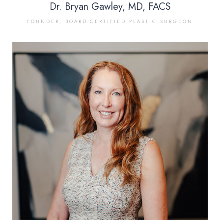
Dr. Bryan Gawley, MD, FACS
FOUNDER, BOARD-CERTIFIED PLASTIC SURGEON