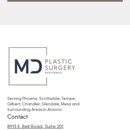
Serving Phoenix, Scottsdale, Tempe,
Gilbert, Chandler, Glendale, Mesa and
Surrounding Areas In Arizona
Contact
8913 E. Bell Road, Suite 201