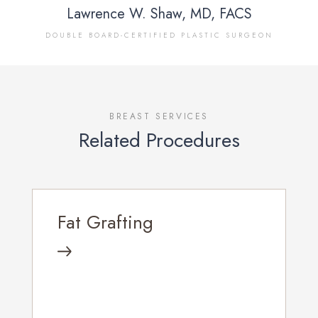
Lawrence W. Shaw, MD, FACS
DOUBLE BOARD-CERTIFIED PLASTIC SURGEON
BREAST SERVICES
Related Procedures
Fat Grafting