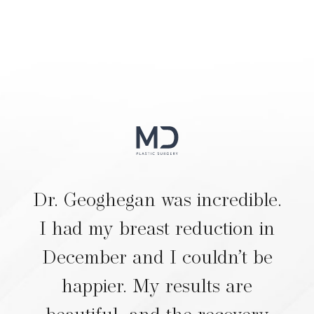
Dr. Geoghegan was incredible.
I had my breast reduction in
December and I couldn’t be
happier. My results are
beautiful, and the recovery