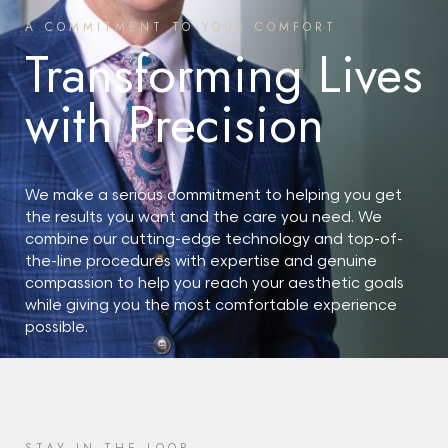
A COMMITMENT TO YOUR COMFORT
Transforming Lives
with Precision
We make a serious commitment to helping you get
the results you want and the care you need. We
combine our cutting-edge technology and top-of-
the-line procedures with expertise and genuine
compassion to help you reach your aesthetic goals
while giving you the most comfortable experience
possible.
START YOUR JOURNEY