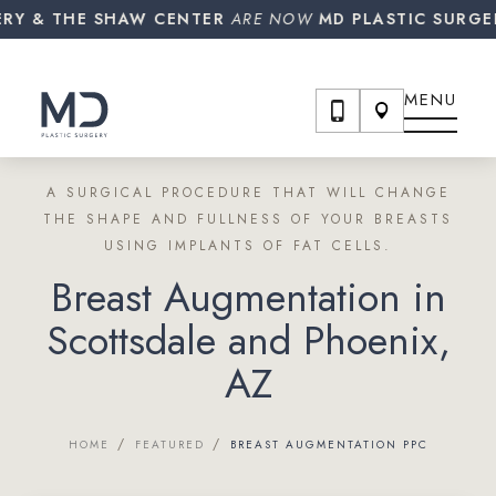
 THE SHAW CENTER
ARE NOW
MD PLASTIC SURGERY!
MENU
A SURGICAL PROCEDURE THAT WILL CHANGE
THE SHAPE AND FULLNESS OF YOUR BREASTS
USING IMPLANTS OF FAT CELLS.
Breast Augmentation in
Scottsdale and Phoenix,
AZ
/
/
HOME
FEATURED
BREAST AUGMENTATION PPC