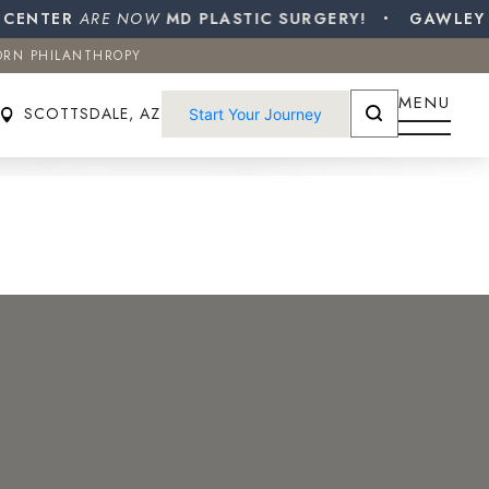
NTER
ORN PHILANTHROPY
ARE NOW
MD PLASTIC SURGERY!
GAWLEY PLA
ORN PHILANTHROPY
SCOTTSDALE, AZ
Start Your Journey
MENU
SCOTTSDALE, AZ
Start Your Journey