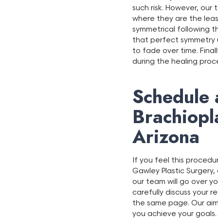
such risk. However, our 
where they are the least
symmetrical following th
that perfect symmetry u
to fade over time. Finall
during the healing proc
Schedule 
Brachiopl
Arizona
If you feel this proced
Gawley Plastic Surgery, o
our team will go over yo
carefully discuss your 
the same page. Our aim 
you achieve your goals.