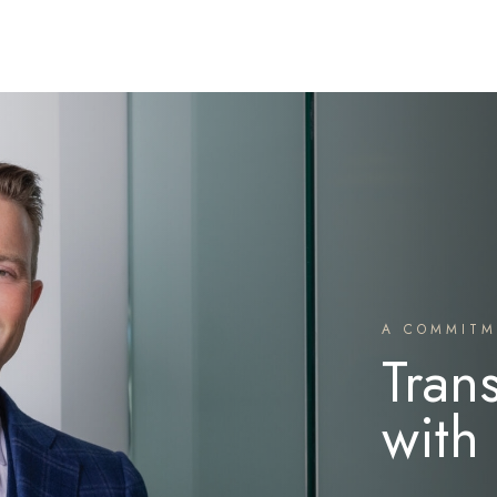
A COMMITM
Tran
with