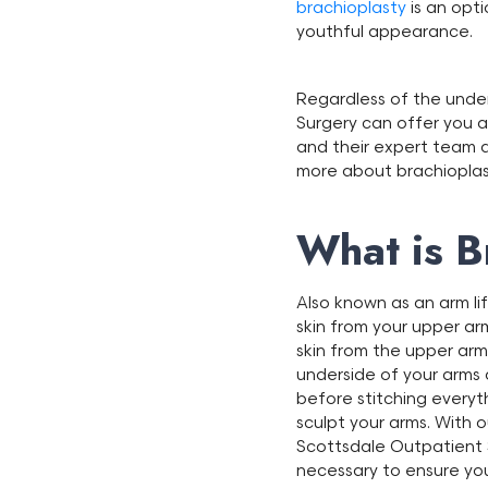
brachioplasty
is an opti
youthful appearance.
Regardless of the under
Surgery can offer you a
and their expert team a
more about brachioplasty
What is B
Also known as an arm li
skin from your upper ar
skin from the upper ar
underside of your arms 
before stitching everyt
sculpt your arms. With 
Scottsdale Outpatient S
necessary to ensure you