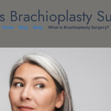
s Brachioplasty S
Home
Blog
Body
What is Brachioplasty Surgery?
/
/
/