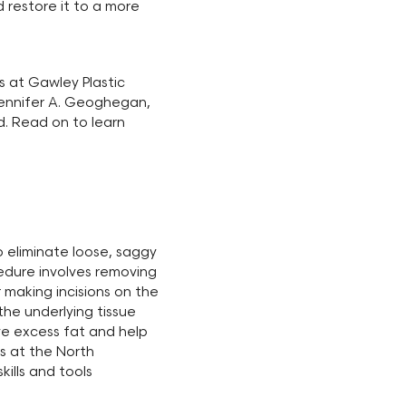
 restore it to a more
s at Gawley Plastic
 Jennifer A. Geoghegan,
d. Read on to learn
o eliminate loose, saggy
edure involves removing
making incisions on the
the underlying tissue
ve excess fat and help
es at the North
ills and tools