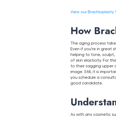
View our Brachioplasty
How Brach
The aging process takes
Even if you’re in great s
helping to tone, sculpt
of skin elasticity. For
to their sagging upper 
image. Still, it is impor
you schedule a consult
good candidate.
Understan
As with any cosmetic su