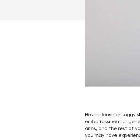
Having loose or saggy s
embarrassment or genera
arms, and the rest of yo
you may have experience