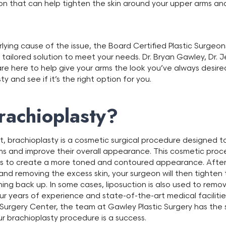
on that can help tighten the skin around your upper arms and
lying cause of the issue, the Board Certified Plastic Surgeon
 tailored solution to meet your needs. Dr. Bryan Gawley, Dr.
re here to help give your arms the look you’ve always desire
 and see if it’s the right option for you.
rachioplasty?
ft, brachioplasty is a cosmetic surgical procedure designed t
ms and improve their overall appearance. This cosmetic proc
ms to create a more toned and contoured appearance. After 
and removing the excess skin, your surgeon will then tighten 
hing back up. In some cases, liposuction is also used to remo
our years of experience and state-of-the-art medical faciliti
urgery Center, the team at Gawley Plastic Surgery has the sk
r brachioplasty procedure is a success.