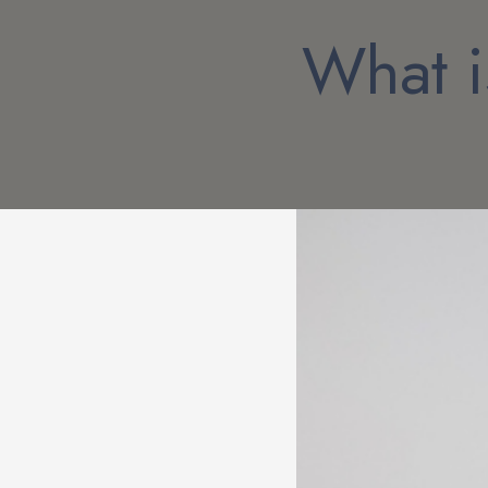
What i