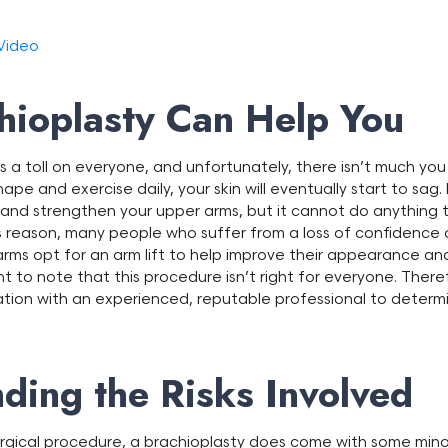
 Video
ioplasty Can Help You
 a toll on everyone, and unfortunately, there isn’t much you
hape and exercise daily, your skin will eventually start to sag. 
, and strengthen your upper arms, but it cannot do anything t
 this reason, many people who suffer from a loss of confiden
arms opt for an arm lift to help improve their appearance and
tant to note that this procedure isn’t right for everyone. Theref
ation with an experienced, reputable professional to determ
ding the Risks Involved
rgical procedure, a brachioplasty does come with some minor r