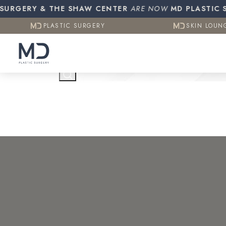
Resources
Otoplasty (Ear Pinning)
Gynecomasti
GERY & THE SHAW CENTER
PLASTIC SURGERY
ARE NOW
MD PLASTIC SURG
SKIN LOUN
CO2 (Laser Resurfacing)
PLASTIC SURGERY
SKIN LOUN
Testimonials
Contact Us