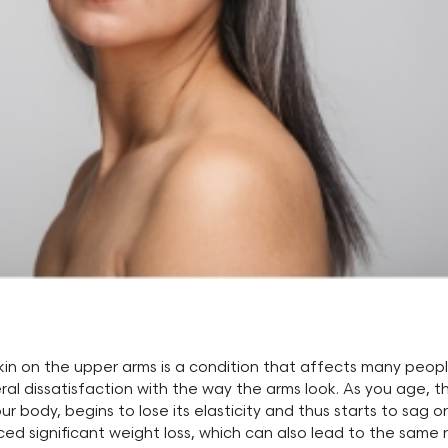
kin on the upper arms is a condition that affects many peop
l dissatisfaction with the way the arms look. As you age, th
ur body, begins to lose its elasticity and thus starts to sag or
d significant weight loss, which can also lead to the same re