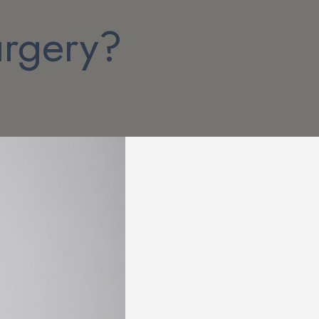
urgery?