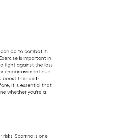
 can do to combat it.
Exercise is important in
o fight against the loss
ce or embarrassment due
 boost their self-
ore, it is essential that
ine whether you’re a
isks. Scarring is one