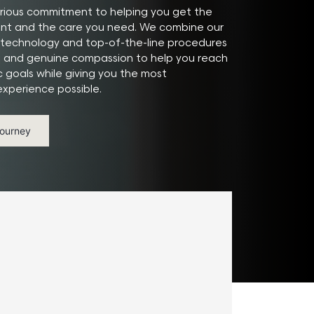
ious commitment to helping you get the
ant and the care you need. We combine our
technology and top-of-the-line procedures
e and genuine compassion to help you reach
c goals while giving you the most
xperience possible.
Journey