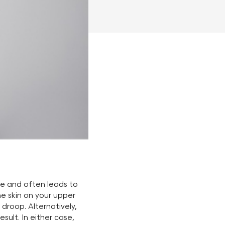
le and often leads to
e skin on your upper
 droop. Alternatively,
sult. In either case,