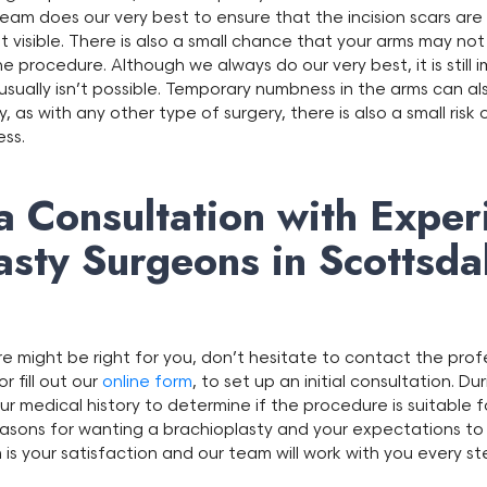
team does our very best to ensure that the incision scars are
 visible. There is also a small chance that your arms may not
e procedure. Although we always do our very best, it is still
sually isn’t possible. Temporary numbness in the arms can als
y, as with any other type of surgery, there is also a small risk
ess.
a Consultation with Exper
asty Surgeons in Scottsda
ure might be right for you, don’t hesitate to contact the pro
r fill out our
online form
, to set up an initial consultation. Du
ur medical history to determine if the procedure is suitable fo
reasons for wanting a brachioplasty and your expectations to
is your satisfaction and our team will work with you every s