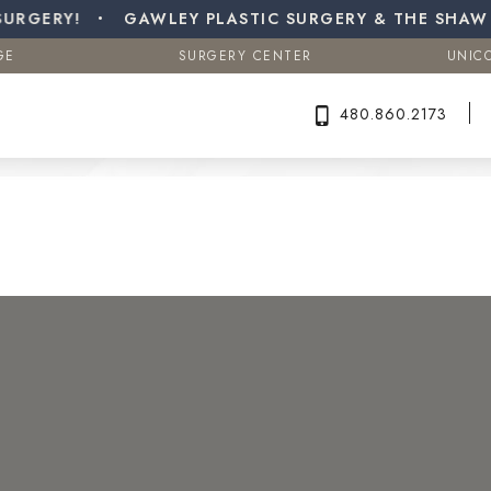
a (Male Breast Reduction)
ERY!
GE
GAWLEY PLASTIC SURGERY & THE SHAW CE
SURGERY CENTER
UNIC
Search MD Plastic Surgery
GE
SURGERY CENTER
UNIC
480.860.2173
480.860.2173