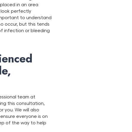
 placed in an area
 look perfectly
 important to understand
o occur, but this tends
 of infection or bleeding
ienced
le,
fessional team at
ring this consultation,
r you. We will also
 ensure everyone is on
tep of the way to help