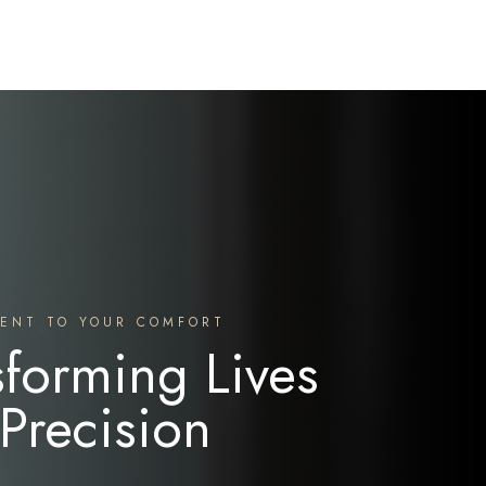
ENT TO YOUR COMFORT
sforming Lives
 Precision