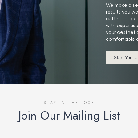
We make a ser
results you w
cutting-edge 
with expertis
your aestheti
comfortable e
Start Your 
STAY IN THE LOOP
Join Our Mailing List