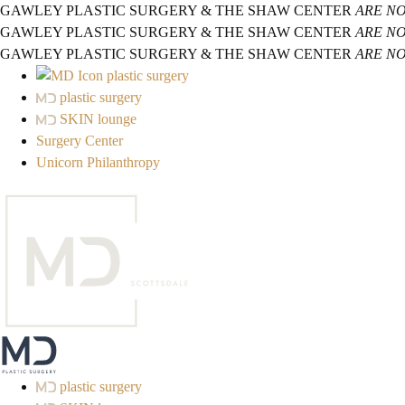
GAWLEY PLASTIC SURGERY & THE SHAW CENTER
ARE N
GAWLEY PLASTIC SURGERY & THE SHAW CENTER
ARE N
GAWLEY PLASTIC SURGERY & THE SHAW CENTER
ARE N
plastic surgery
plastic surgery
SKIN lounge
Surgery Center
Unicorn Philanthropy
plastic surgery