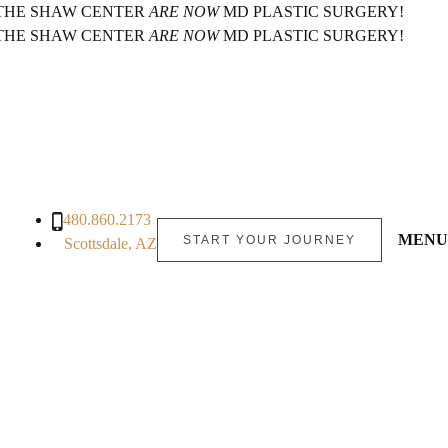
 THE SHAW CENTER
ARE NOW
MD PLASTIC SURGERY!
 THE SHAW CENTER
ARE NOW
MD PLASTIC SURGERY!
480.860.2173
MENU
START YOUR JOURNEY
Scottsdale, AZ