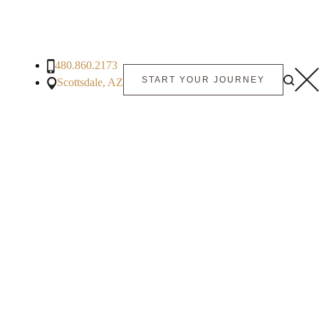
480.860.2173
START YOUR JOURNEY
Scottsdale, AZ