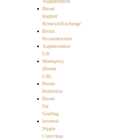
Augmentation
Breast
Implant
Removal/Exchange
Breast
Reconstruction
Augmentation
Lift
Mastopexy
(Breast
Lift)
Breast
Reduction
Breast
Fat
Grafting
Inverted
Nipple
Correction