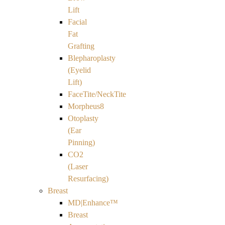
Lift
Facial
Fat
Grafting
Blepharoplasty
(Eyelid
Lift)
FaceTite/NeckTite
Morpheus8
Otoplasty
(Ear
Pinning)
CO2
(Laser
Resurfacing)
Breast
MD|Enhance™
Breast