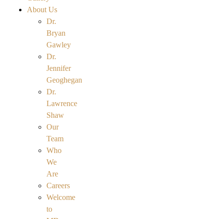
About Us
Dr.
Bryan
Gawley
Dr.
Jennifer
Geoghegan
Dr.
Lawrence
Shaw
Our
Team
Who
We
Are
Careers
Welcome
to