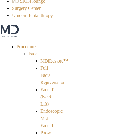
SKIN lounge
Surgery Center
Unicorn Philanthropy
Procedures
Face
MD|Restore™
Full
Facial
Rejuvenation
Facelift
(Neck
Lift)
Endoscopic
Mid
Facelift
Brow