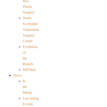
MD
Plastic
Surgery
North
Scottsdale
Outpatient
Surgery
Center
Evolution
of
the
Brands
MDSkin
News
In
the
Media
Upcoming
Events