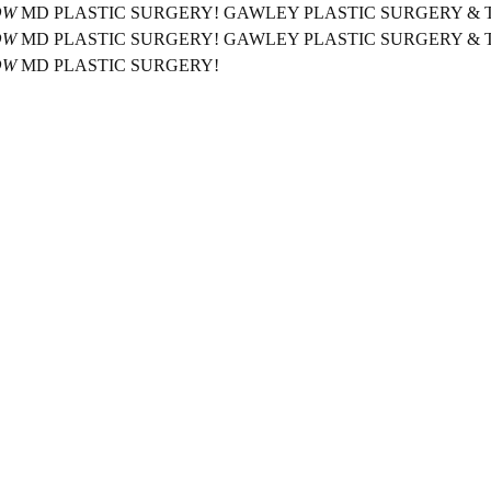
OW
MD PLASTIC SURGERY!
GAWLEY PLASTIC SURGERY &
OW
MD PLASTIC SURGERY!
GAWLEY PLASTIC SURGERY &
OW
MD PLASTIC SURGERY!