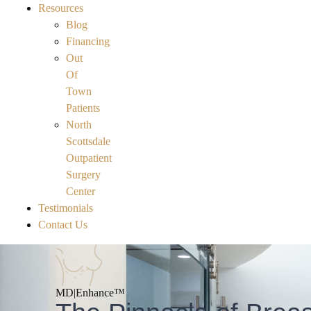
Resources
Blog
Financing
Out
Of
Town
Patients
North
Scottsdale
Outpatient
Surgery
Center
Testimonials
Contact Us
MD|
Enhance™