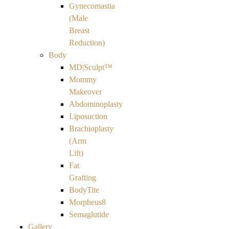
Gynecomastia
(Male
Breast
Reduction)
Body
MD|Sculpt™
Mommy
Makeover
Abdominoplasty
Liposuction
Brachioplasty
(Arm
Lift)
Fat
Grafting
BodyTite
Morpheus8
Semaglutide
Gallery