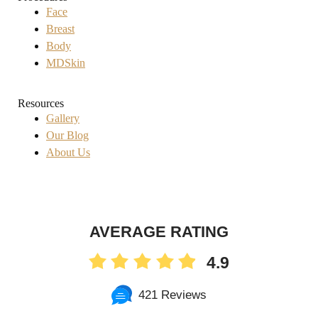
Face
Breast
Body
MDSkin
Resources
Gallery
Our Blog
About Us
AVERAGE RATING
4.9
421 Reviews