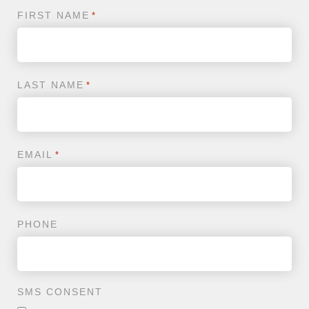
FIRST NAME
*
LAST NAME
*
EMAIL
*
PHONE
SMS CONSENT