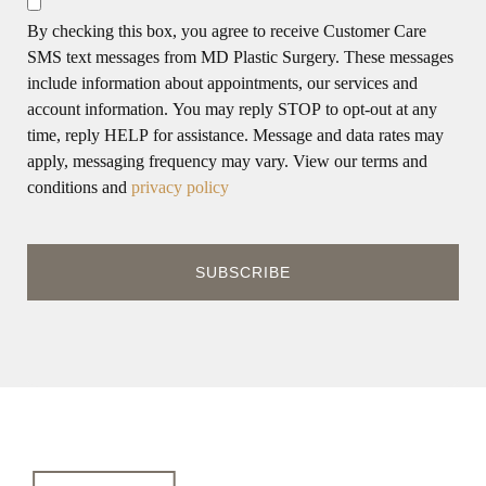
By checking this box, you agree to receive Customer Care
SMS text messages from MD Plastic Surgery. These messages
include information about appointments, our services and
account information. You may reply STOP to opt-out at any
time, reply HELP for assistance. Message and data rates may
apply, messaging frequency may vary. View our terms and
conditions and
privacy policy