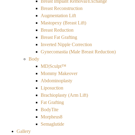
Breast Implant Removal/Exchange
Breast Reconstruction
Augmentation Lift
Mastopexy (Breast Lift)
Breast Reduction
Breast Fat Grafting
Inverted Nipple Correction
Gynecomastia (Male Breast Reduction)
Body
MD|Sculpt™
Mommy Makeover
Abdominoplasty
Liposuction
Brachioplasty (Arm Lift)
Fat Grafting
BodyTite
Morpheus8
Semaglutide
Gallery