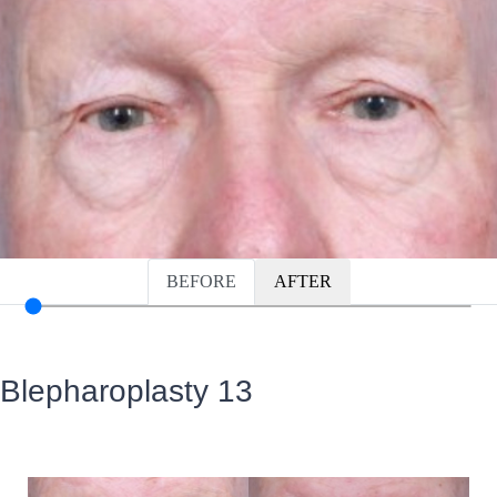
BEFORE
AFTER
Blepharoplasty 13