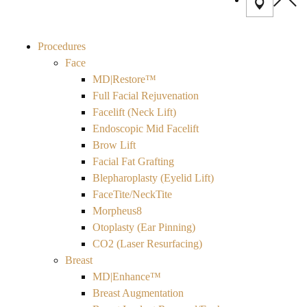
Procedures
Face
MD|Restore™
Full Facial Rejuvenation
Facelift (Neck Lift)
Endoscopic Mid Facelift
Brow Lift
Facial Fat Grafting
Blepharoplasty (Eyelid Lift)
FaceTite/NeckTite
Morpheus8
Otoplasty (Ear Pinning)
CO2 (Laser Resurfacing)
Breast
MD|Enhance™
Breast Augmentation