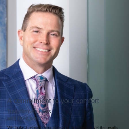
A commitment to your comfort
Transforming Lives
with Precision
We make a serious commitment to helping you get the results