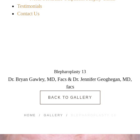
Testimonials
Contact Us
Blepharoplasty 13
Dr. Bryan Gawley, MD, Facs & Dr. Jennifer Geoghegan, MD,
facs
BACK TO GALLERY
HOME
/
GALLERY
/
BLEPHAROPLASTY 13