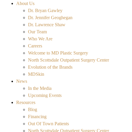
About Us
Dr. Bryan Gawley
Dr. Jennifer Geoghegan
Dr. Lawrence Shaw
Our Team
Who We Are
Careers
Welcome to MD Plastic Surgery
North Scottsdale Outpatient Surgery Center
Evolution of the Brands
MDSkin
News
In the Media
Upcoming Events
Resources
Blog
Financing
Out Of Town Patients
North Scottsdale Outpatient Surgery Center