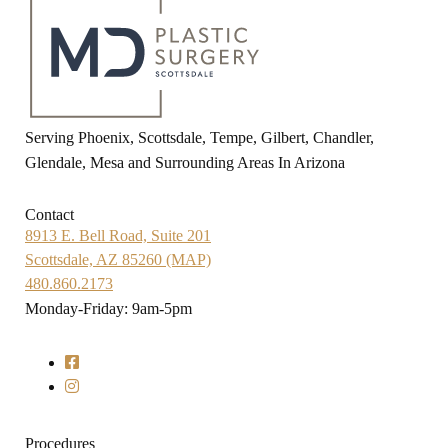
Serving Phoenix, Scottsdale, Tempe, Gilbert, Chandler,
Glendale, Mesa and Surrounding Areas In Arizona
Contact
8913 E. Bell Road, Suite 201
Scottsdale, AZ 85260 (MAP)
480.860.2173
Monday-Friday: 9am-5pm
Procedures