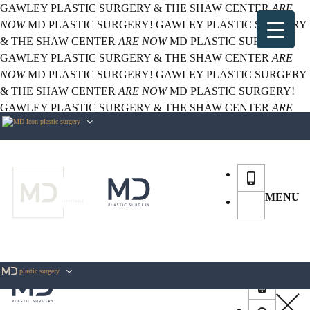
GAWLEY PLASTIC SURGERY & THE SHAW CENTER
ARE
NOW
MD PLASTIC SURGERY!
GAWLEY PLASTIC SURGERY
& THE SHAW CENTER
ARE NOW
MD PLASTIC SURGERY!
GAWLEY PLASTIC SURGERY & THE SHAW CENTER
ARE
NOW
MD PLASTIC SURGERY!
GAWLEY PLASTIC SURGERY
& THE SHAW CENTER
ARE NOW
MD PLASTIC SURGERY!
GAWLEY PLASTIC SURGERY & THE SHAW CENTER
ARE
plastic surgery
NOW
MD PLASTIC SURGERY!
MENU
plastic surgery