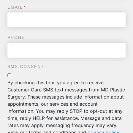
EMAIL
*
PHONE
SMS CONSENT
By checking this box, you agree to receive
Customer Care SMS text messages from MD Plastic
Surgery. These messages include information about
appointments, our services and account
information. You may reply STOP to opt-out at any
time, reply HELP for assistance. Message and data
rates may apply, messaging frequency may vary.
View our terms and conditions and
privacy policy