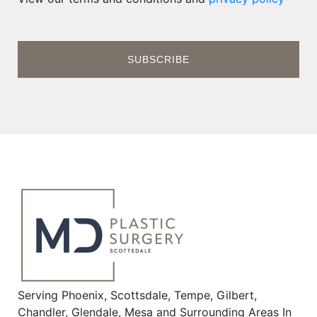
Serving Phoenix, Scottsdale, Tempe, Gilbert,
Chandler, Glendale, Mesa and Surrounding Areas In