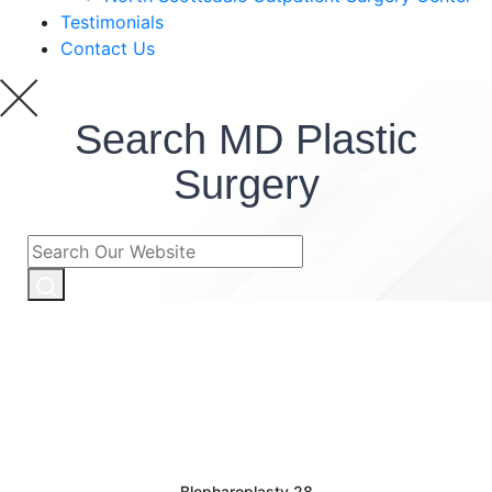
Testimonials
Contact Us
Search MD Plastic
Surgery
Blepharoplasty 28