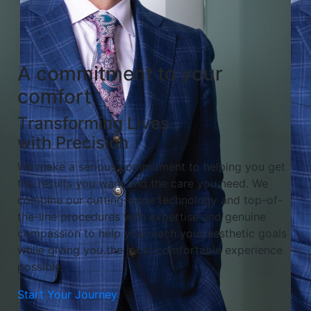
A commitment to your
comfort
Transforming Lives
with Precision
We make a serious commitment to helping you get
the results you want and the care you need. We
combine our cutting-edge technology and top-of-
the-line procedures with expertise and genuine
compassion to help you reach your aesthetic goals
while giving you the most comfortable experience
possible.
Start Your Journey