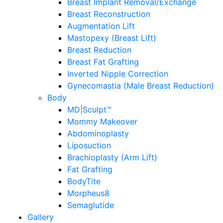
Breast Implant Removal/Exchange
Breast Reconstruction
Augmentation Lift
Mastopexy (Breast Lift)
Breast Reduction
Breast Fat Grafting
Inverted Nipple Correction
Gynecomastia (Male Breast Reduction)
Body
MD|Sculpt™
Mommy Makeover
Abdominoplasty
Liposuction
Brachioplasty (Arm Lift)
Fat Grafting
BodyTite
Morpheus8
Semaglutide
Gallery