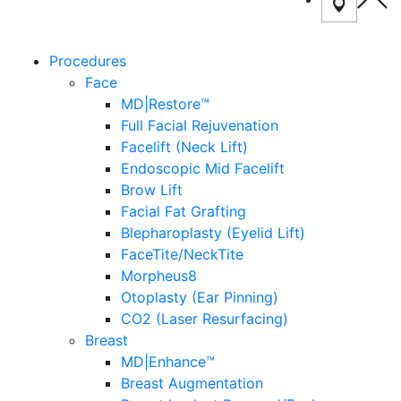
Procedures
Face
MD|Restore™
Full Facial Rejuvenation
Facelift (Neck Lift)
Endoscopic Mid Facelift
Brow Lift
Facial Fat Grafting
Blepharoplasty (Eyelid Lift)
FaceTite/NeckTite
Morpheus8
Otoplasty (Ear Pinning)
CO2 (Laser Resurfacing)
Breast
MD|Enhance™
Breast Augmentation