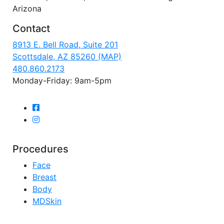
Arizona
Contact
8913 E. Bell Road, Suite 201
Scottsdale, AZ 85260 (MAP)
480.860.2173
Monday-Friday: 9am-5pm
Procedures
Face
Breast
Body
MDSkin