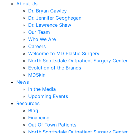
About Us
Dr. Bryan Gawley
Dr. Jennifer Geoghegan
Dr. Lawrence Shaw
Our Team
Who We Are
Careers
Welcome to MD Plastic Surgery
North Scottsdale Outpatient Surgery Center
Evolution of the Brands
MDSkin
News
In the Media
Upcoming Events
Resources
Blog
Financing
Out Of Town Patients
North Scottsdale Outpatient Surgery Center