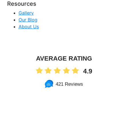
Resources
Gallery
Our Blog
About Us
AVERAGE RATING
4.9
421 Reviews