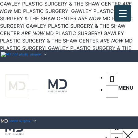
GAWLEY PLASTIC SURGERY & THE SHAW CENTER
ARE
NOW
MD PLASTIC SURGERY!
GAWLEY PLASTIC
SURGERY & THE SHAW CENTER
ARE NOW
MD PLASTIC
SURGERY!
GAWLEY PLASTIC SURGERY & THE SHAW
CENTER
ARE NOW
MD PLASTIC SURGERY!
GAWLEY
PLASTIC SURGERY & THE SHAW CENTER
ARE NOW
MD
PLASTIC SURGERY!
GAWLEY PLASTIC SURGERY & THE
SHAW CENTER
plastic surgery
ARE NOW
MD PLASTIC SURGERY!
MENU
plastic surgery