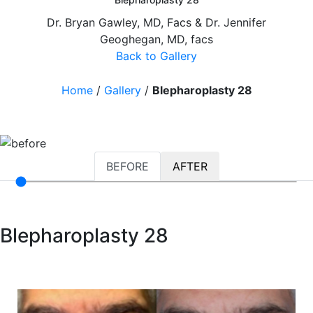
Dr. Bryan Gawley, MD, Facs & Dr. Jennifer
Geoghegan, MD, facs
Back to Gallery
Home
/
Gallery
/
Blepharoplasty 28
BEFORE
AFTER
Blepharoplasty 28