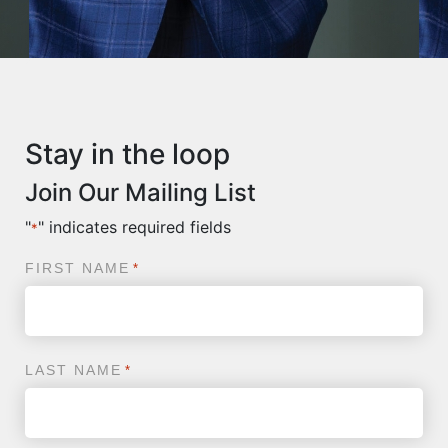
Stay in the loop
Join Our Mailing List
"
" indicates required fields
*
FIRST NAME
*
LAST NAME
*