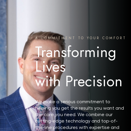
Search MD Plastic Surgery
A COMMITMENT TO YOUR COMFORT
Transforming
Lives
with Precision
We make a serious commitment to
helping you get the results you want and
the care you need. We combine our
cutting-edge technology and top-of-
the-line procedures with expertise and