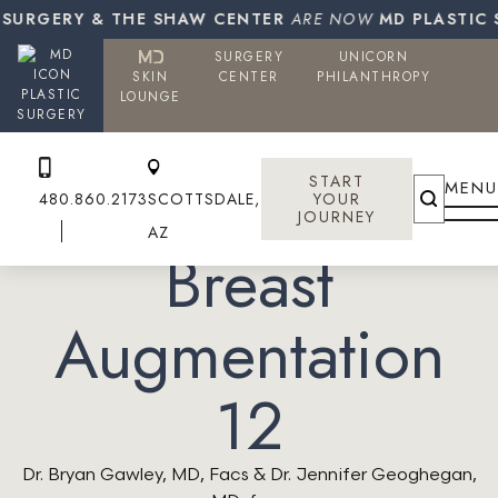
SURGERY & THE SHAW CENTER
ARE NOW
MD PLASTIC S
SURGERY
UNICORN
SKIN
CENTER
PHILANTHROPY
PLASTIC
LOUNGE
SURGERY
START
MENU
480.860.2173
SCOTTSDALE,
YOUR
JOURNEY
AZ
Breast
Augmentation
12
Dr. Bryan Gawley, MD, Facs & Dr. Jennifer Geoghegan,