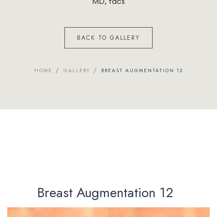
MD, facs
BACK TO GALLERY
/
/
HOME
GALLERY
BREAST AUGMENTATION 12
Breast Augmentation 12