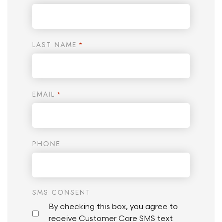
LAST NAME
*
EMAIL
*
PHONE
SMS CONSENT
By checking this box, you agree to
receive Customer Care SMS text