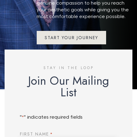
genuine compassion to help you reach
your aesthetic goals while giving you the
most comfortable experience possible.
START YOUR JOURNEY
STAY IN THE LOOP
Join Our Mailing
List
"
" indicates required fields
*
FIRST NAME
*