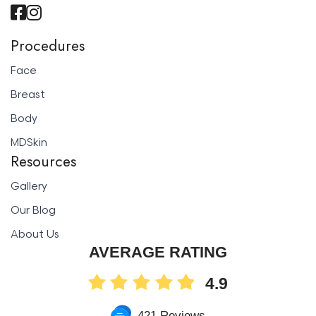
Procedures
Face
Breast
Body
MDSkin
Resources
Gallery
Our Blog
About Us
AVERAGE RATING
4.9
421 Reviews