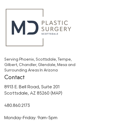
Serving Phoenix, Scottsdale, Tempe,
Gilbert, Chandler, Glendale, Mesa and
Surrounding Areas In Arizona
Contact
8913 E. Bell Road, Suite 201
Scottsdale, AZ 85260 (MAP)
480.860.2173
Monday-Friday: 9am-5pm