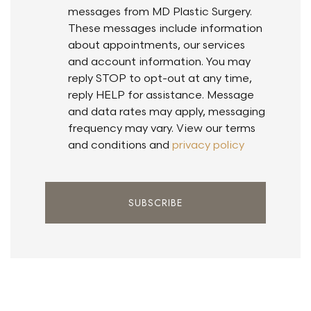
messages from MD Plastic Surgery.
These messages include information
about appointments, our services
and account information. You may
reply STOP to opt-out at any time,
reply HELP for assistance. Message
and data rates may apply, messaging
frequency may vary. View our terms
and conditions and
privacy policy