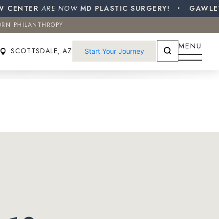
CENTER
ORN PHILANTHROPY
ARE NOW
MD PLASTIC SURGERY!
GAWLEY P
ORN PHILANTHROPY
SCOTTSDALE, AZ
Start Your Journey
MENU
SCOTTSDALE, AZ
Start Your Journey