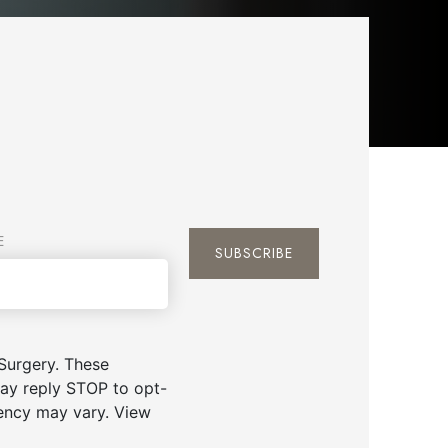
E
Surgery. These
ay reply STOP to opt-
uency may vary. View