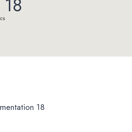
 18
acs
mentation 18