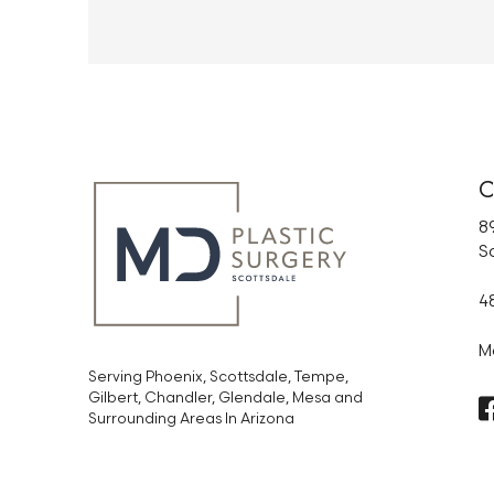
C
89
S
4
M
Serving Phoenix, Scottsdale, Tempe,
Gilbert, Chandler, Glendale, Mesa and
Surrounding Areas In Arizona