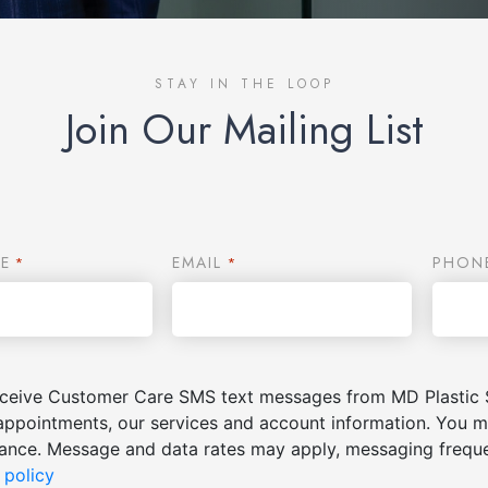
STAY IN THE LOOP
Join Our Mailing List
E
EMAIL
PHON
*
*
receive Customer Care SMS text messages from MD Plastic 
appointments, our services and account information. You m
stance. Message and data rates may apply, messaging freq
 policy