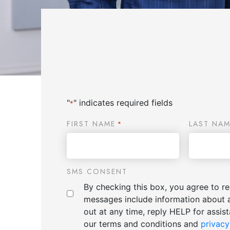
"
" indicates required fields
*
FIRST NAME
LAST NAM
*
SMS CONSENT
By checking this box, you agree to 
messages include information about 
out at any time, reply HELP for assi
our terms and conditions and
privacy