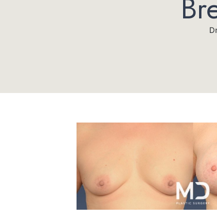
Br
Dr