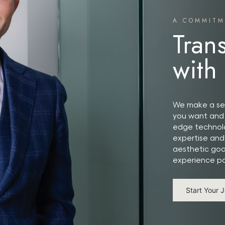
A COMMITM
Tran
with
We make a ser
you want and 
edge technolo
expertise and
aesthetic goa
experience po
Start Your 