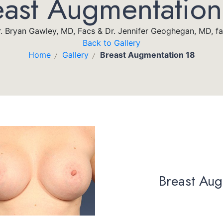
east Augmentation
. Bryan Gawley, MD, Facs & Dr. Jennifer Geoghegan, MD, f
Back to Gallery
Home
Gallery
Breast Augmentation 18
/
/
Breast Aug