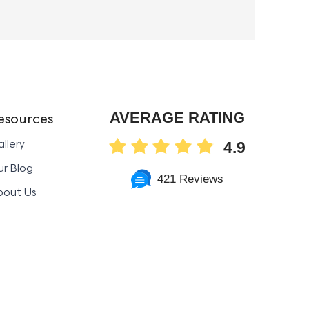
esources
AVERAGE RATING
llery
4.9
r Blog
421 Reviews
bout Us