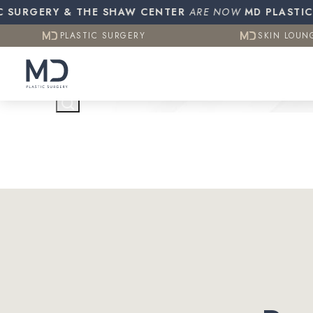
Resources
Otoplasty (E
URGERY & THE SHAW CENTER
PLASTIC SURGERY
ARE NOW
MD PLASTIC SU
SKIN LOUN
CO2 (Laser 
PLASTIC SURGERY
SKIN LOUN
Testimonials
Contact Us