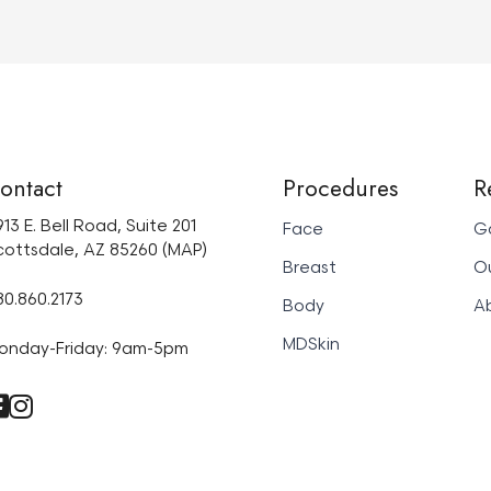
ontact
Procedures
R
13 E. Bell Road, Suite 201
Face
Ga
cottsdale, AZ 85260 (MAP)
Breast
Ou
80.860.2173
Body
A
MDSkin
onday-Friday: 9am-5pm