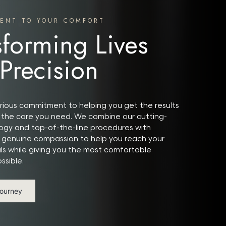
ENT TO YOUR COMFORT
sforming Lives
 Precision
ious commitment to helping you get the results
the care you need. We combine our cutting-
gy and top-of-the-line procedures with
 genuine compassion to help you reach your
ls while giving you the most comfortable
ssible.
Journey