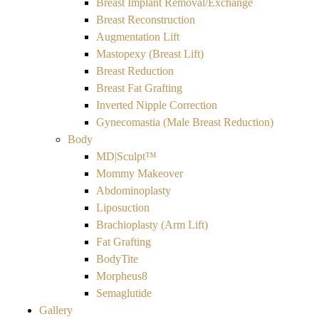
Breast Implant Removal/Exchange
Breast Reconstruction
Augmentation Lift
Mastopexy (Breast Lift)
Breast Reduction
Breast Fat Grafting
Inverted Nipple Correction
Gynecomastia (Male Breast Reduction)
Body
MD|Sculpt™
Mommy Makeover
Abdominoplasty
Liposuction
Brachioplasty (Arm Lift)
Fat Grafting
BodyTite
Morpheus8
Semaglutide
Gallery