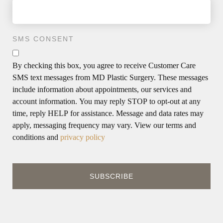
SMS CONSENT
By checking this box, you agree to receive Customer Care
SMS text messages from MD Plastic Surgery. These messages
include information about appointments, our services and
account information. You may reply STOP to opt-out at any
time, reply HELP for assistance. Message and data rates may
apply, messaging frequency may vary. View our terms and
conditions and
privacy policy