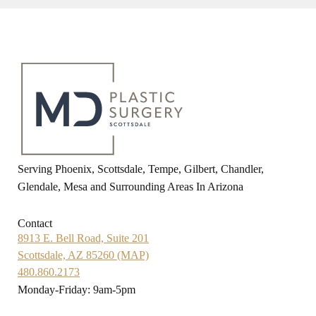
Serving Phoenix, Scottsdale, Tempe, Gilbert, Chandler,
Glendale, Mesa and Surrounding Areas In Arizona
Contact
8913 E. Bell Road, Suite 201
Scottsdale, AZ 85260 (MAP)
480.860.2173
Monday-Friday: 9am-5pm