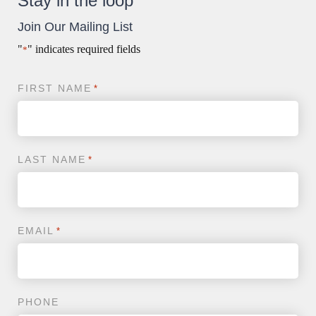
Stay in the loop
Surgery
Join Our Mailing List
"
" indicates required fields
*
FIRST NAME
*
LAST NAME
*
EMAIL
*
PHONE