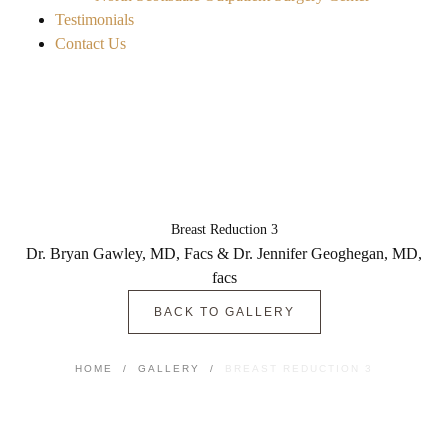
Testimonials
Contact Us
Breast Reduction 3
Dr. Bryan Gawley, MD, Facs & Dr. Jennifer Geoghegan, MD,
facs
BACK TO GALLERY
HOME
/
GALLERY
/
BREAST REDUCTION 3