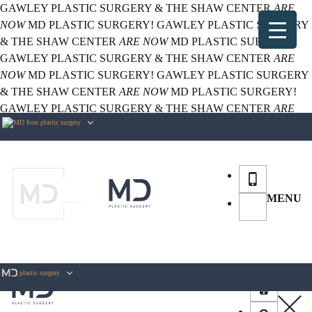
GAWLEY PLASTIC SURGERY & THE SHAW CENTER
ARE
NOW
MD PLASTIC SURGERY!
GAWLEY PLASTIC SURGERY
& THE SHAW CENTER
ARE NOW
MD PLASTIC SURGERY!
GAWLEY PLASTIC SURGERY & THE SHAW CENTER
ARE
NOW
MD PLASTIC SURGERY!
GAWLEY PLASTIC SURGERY
& THE SHAW CENTER
ARE NOW
MD PLASTIC SURGERY!
GAWLEY PLASTIC SURGERY & THE SHAW CENTER
ARE
plastic surgery
NOW
MD PLASTIC SURGERY!
MENU
plastic surgery