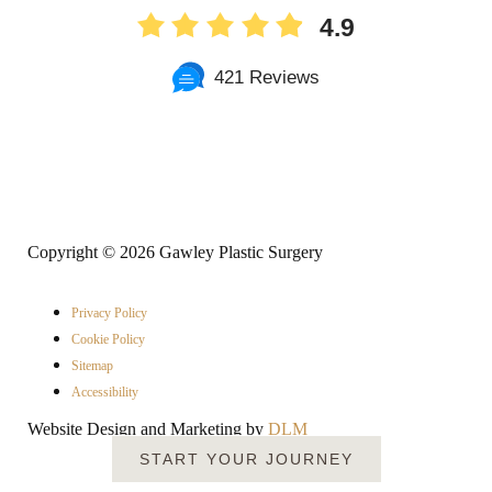
4.9
421 Reviews
Copyright ©
2026 Gawley Plastic Surgery
Privacy Policy
Cookie Policy
Sitemap
Accessibility
Website Design and Marketing by
DLM
START YOUR JOURNEY