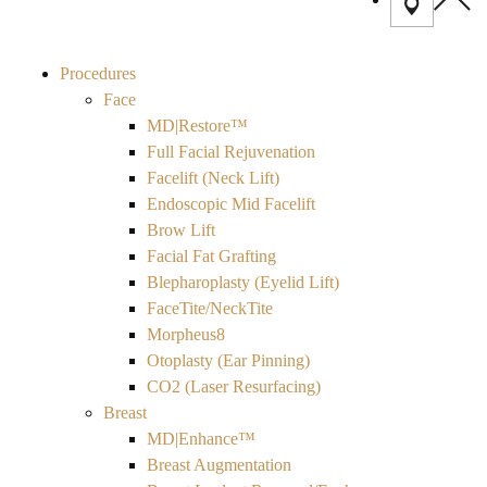
Procedures
Face
MD|Restore™
Full Facial Rejuvenation
Facelift (Neck Lift)
Endoscopic Mid Facelift
Brow Lift
Facial Fat Grafting
Blepharoplasty (Eyelid Lift)
FaceTite/NeckTite
Morpheus8
Otoplasty (Ear Pinning)
CO2 (Laser Resurfacing)
Breast
MD|Enhance™
Breast Augmentation