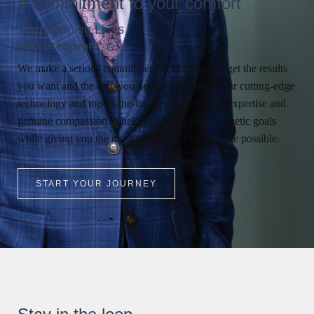
A commitment to your comfort
Transforming Lives
with Precision
We make a serious commitment to helping you get the results
you want and the care you need. We combine our cutting-edge
technology and top-of-the-line procedures with expertise and
genuine compassion to help you reach your aesthetic goals
while giving you the most comfortable experience possible.
START YOUR JOURNEY
Search MD Plastic