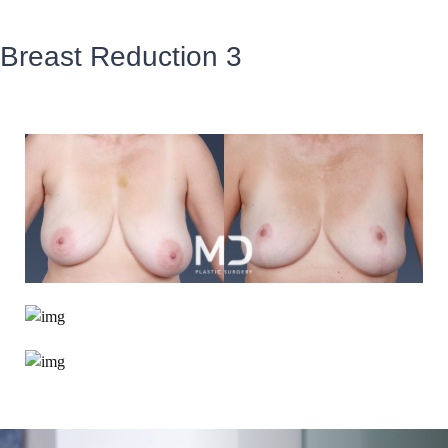
Breast Reduction 3