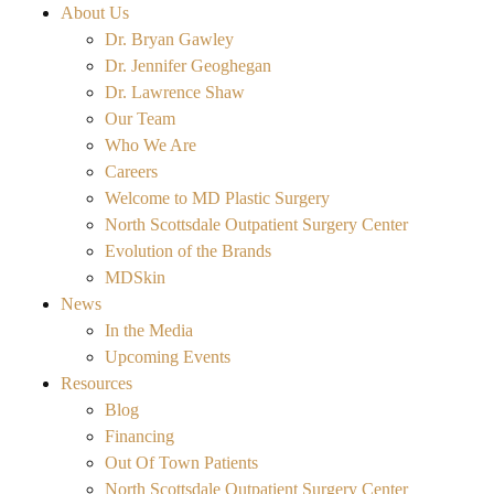
About Us
Dr. Bryan Gawley
Dr. Jennifer Geoghegan
Dr. Lawrence Shaw
Our Team
Who We Are
Careers
Welcome to MD Plastic Surgery
North Scottsdale Outpatient Surgery Center
Evolution of the Brands
MDSkin
News
In the Media
Upcoming Events
Resources
Blog
Financing
Out Of Town Patients
North Scottsdale Outpatient Surgery Center