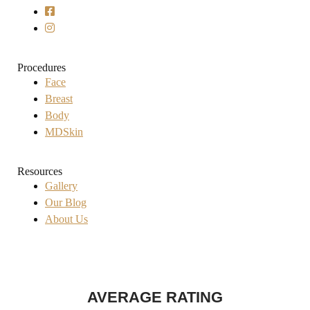
Procedures
Face
Breast
Body
MDSkin
Resources
Gallery
Our Blog
About Us
AVERAGE RATING