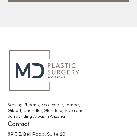
Serving Phoenix, Scottsdale, Tempe,
Gilbert, Chandler, Glendale, Mesa and
Surrounding Areas In Arizona
Contact
8913 E. Bell Road, Suite 201