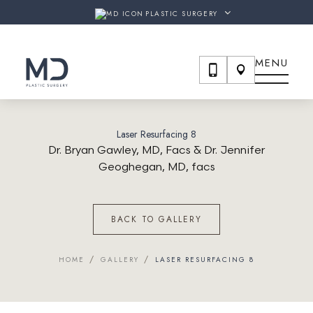
URGERY & THE SHAW CENTER
ARE NOW
MD PLASTIC SU
PLASTIC SURGERY
MENU
Laser Resurfacing 8
Dr. Bryan Gawley, MD, Facs & Dr. Jennifer
Geoghegan, MD, facs
BACK TO GALLERY
/
/
HOME
GALLERY
LASER RESURFACING 8