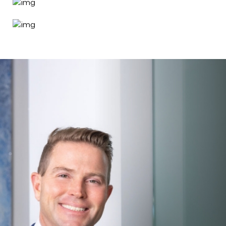
Search MD Plastic
Surgery