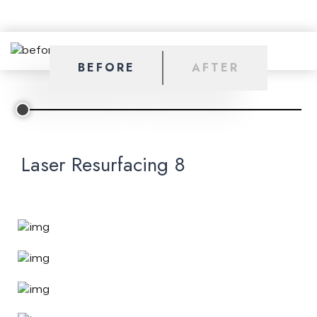
BEFORE
AFTER
Laser Resurfacing 8