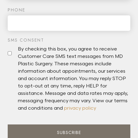
PHONE
SMS CONSENT
By checking this box, you agree to receive
Customer Care SMS text messages from MD
Plastic Surgery. These messages include
information about appointments, our services
and account information. You may reply STOP
to opt-out at any time, reply HELP for
assistance. Message and data rates may apply,
messaging frequency may vary. View our terms
and conditions and
privacy policy