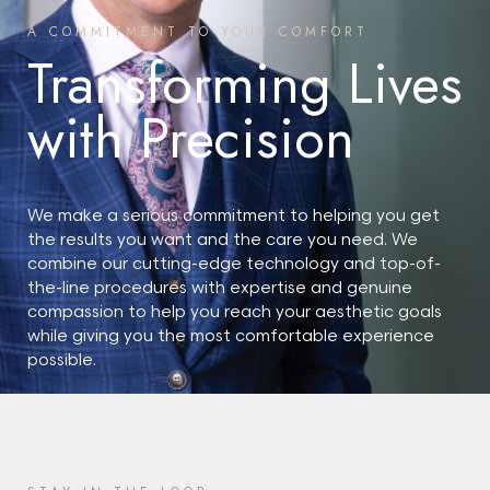
A COMMITMENT TO YOUR COMFORT
Transforming Lives
with Precision
We make a serious commitment to helping you get
the results you want and the care you need. We
combine our cutting-edge technology and top-of-
the-line procedures with expertise and genuine
compassion to help you reach your aesthetic goals
while giving you the most comfortable experience
possible.
START YOUR JOURNEY