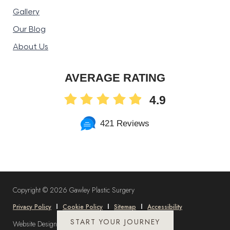
Gallery
Our Blog
About Us
AVERAGE RATING
4.9
421 Reviews
Copyright ©
2026 Gawley Plastic Surgery
Privacy Policy
Cookie Policy
Sitemap
Accessibility
START YOUR JOURNEY
Website Design and Marketing by
DLM