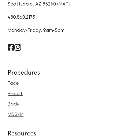
Scottsdale, AZ 85260 (MAP)
480.860.2173
Monday-Friday: 9am-5pm
Procedures
Face
Breast
Body
MDSkin
Resources