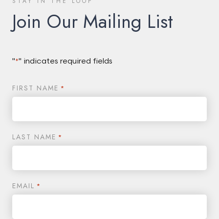
STAY IN THE LOOP
Join Our Mailing List
"
" indicates required fields
*
FIRST NAME
*
LAST NAME
*
EMAIL
*