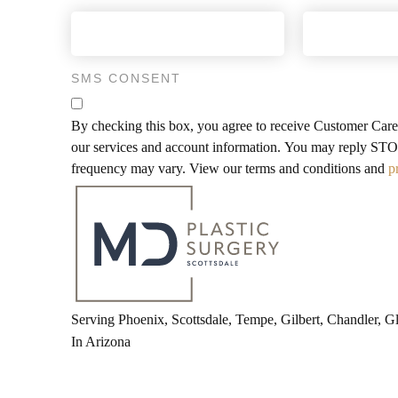
SMS CONSENT
By checking this box, you agree to receive Customer Car
our services and account information. You may reply STOP
frequency may vary. View our terms and conditions and
p
Serving Phoenix, Scottsdale, Tempe, Gilbert, Chandler, 
In Arizona