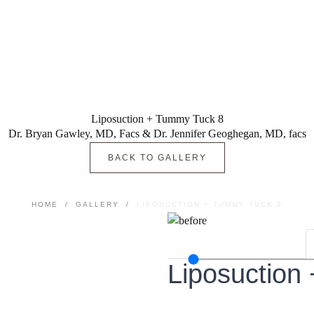
Liposuction + Tummy Tuck 8
Dr. Bryan Gawley, MD, Facs & Dr. Jennifer Geoghegan, MD, facs
BACK TO GALLERY
HOME
/
GALLERY
/
LIPOSUCTION + TUMMY TUCK 8
Liposuction