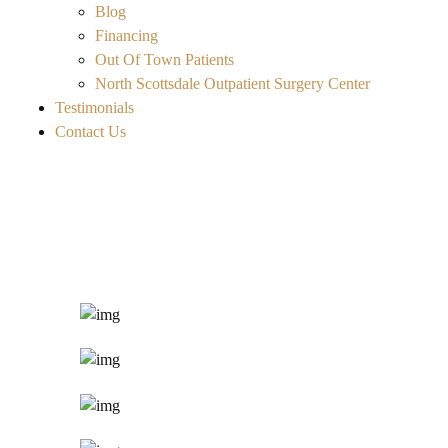
Blog
Financing
Out Of Town Patients
North Scottsdale Outpatient Surgery Center
Testimonials
Contact Us