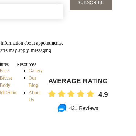
 information about appointments,
rates may apply, messaging
y
dures
Resources
Face
Gallery
Breast
Our
AVERAGE RATING
Body
Blog
MDSkin
About
4.9
Us
421 Reviews