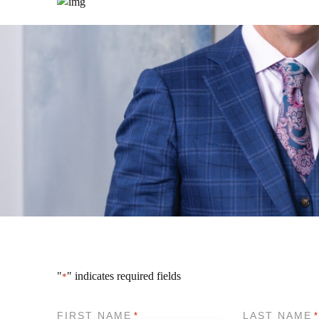
"
" indicates required fields
*
FIRST NAME
LAST NAME
*