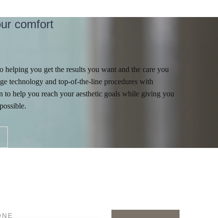
ur comfort
 helping you get the results you want and the care you
ge technology and top-of-the-line procedures with
 to help you reach your aesthetic goals while giving you
possible.
ONE