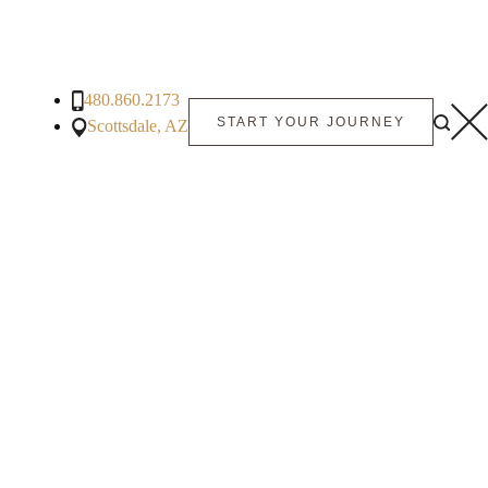
480.860.2173
START YOUR JOURNEY
Scottsdale, AZ