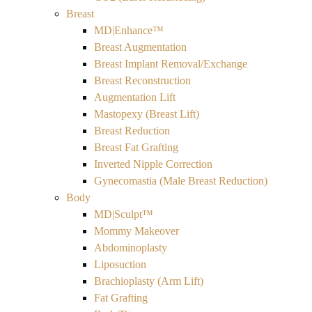
Breast
MD|Enhance™
Breast Augmentation
Breast Implant Removal/Exchange
Breast Reconstruction
Augmentation Lift
Mastopexy (Breast Lift)
Breast Reduction
Breast Fat Grafting
Inverted Nipple Correction
Gynecomastia (Male Breast Reduction)
Body
MD|Sculpt™
Mommy Makeover
Abdominoplasty
Liposuction
Brachioplasty (Arm Lift)
Fat Grafting