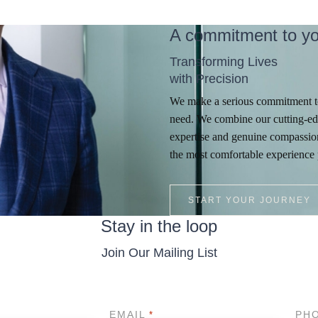
A commitment to yo
Transforming Lives
with Precision
We make a serious commitment to
need. We combine our cutting-ed
expertise and genuine compassion
the most comfortable experience 
START YOUR JOURNEY
Stay in the loop
Join Our Mailing List
EMAIL
PH
*
*