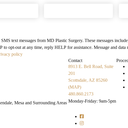
e SMS text messages from MD Plastic Surgery. These messages include
 to opt-out at any time, reply HELP for assistance. Message and data 
rivacy policy
Search MD Plastic Surger
Contact
Proce
8913 E. Bell Road, Suite
201
Scottsdale, AZ 85260
(MAP)
480.860.2173
Monday-Friday: 9am-5pm
Glendale, Mesa and Surrounding Areas