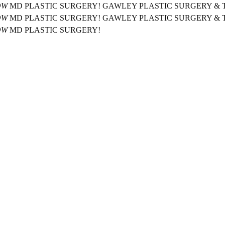
OW
MD PLASTIC SURGERY!
GAWLEY PLASTIC SURGERY &
OW
MD PLASTIC SURGERY!
GAWLEY PLASTIC SURGERY &
OW
MD PLASTIC SURGERY!