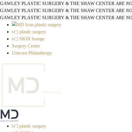
GAWLEY PLASTIC SURGERY & THE SHAW CENTER
ARE N
GAWLEY PLASTIC SURGERY & THE SHAW CENTER
ARE N
GAWLEY PLASTIC SURGERY & THE SHAW CENTER
ARE N
plastic surgery
plastic surgery
SKIN lounge
Surgery Center
Unicorn Philanthropy
plastic surgery