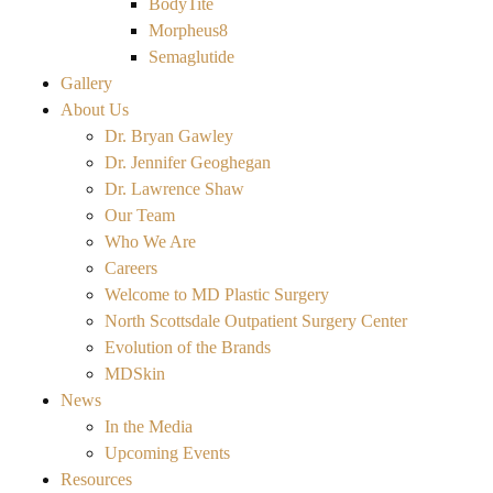
BodyTite
Morpheus8
Semaglutide
Gallery
About Us
Dr. Bryan Gawley
Dr. Jennifer Geoghegan
Dr. Lawrence Shaw
Our Team
Who We Are
Careers
Welcome to MD Plastic Surgery
North Scottsdale Outpatient Surgery Center
Evolution of the Brands
MDSkin
News
In the Media
Upcoming Events
Resources