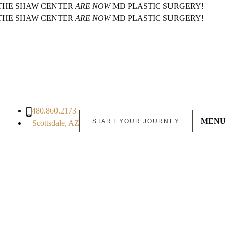
 THE SHAW CENTER
ARE NOW
MD PLASTIC SURGERY!
 THE SHAW CENTER
ARE NOW
MD PLASTIC SURGERY!
480.860.2173
MENU
START YOUR JOURNEY
Scottsdale, AZ