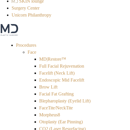
SKIN lounge
Surgery Center
Unicorn Philanthropy
Procedures
Face
MD|Restore™
Full Facial Rejuvenation
Facelift (Neck Lift)
Endoscopic Mid Facelift
Brow Lift
Facial Fat Grafting
Blepharoplasty (Eyelid Lift)
FaceTite/NeckTite
Morpheus8
Otoplasty (Ear Pinning)
CO2 (Laser Resurfacing)