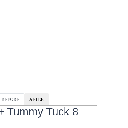
BEFORE
AFTER
 + Tummy Tuck 8