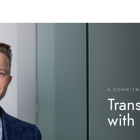
A COMMITM
Tran
with