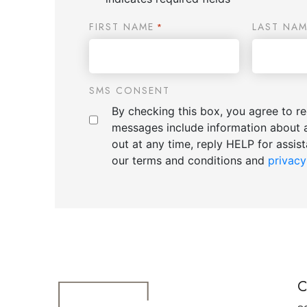
FIRST NAME
LAST NAM
*
SMS CONSENT
By checking this box, you agree to 
messages include information about 
out at any time, reply HELP for assi
our terms and conditions and
privacy
C