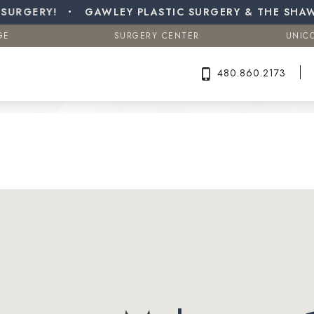
a (Male Breast Reduction)
GERY!
GE
GAWLEY PLASTIC SURGERY & THE SHAW C
SURGERY CENTER
UNIC
Search MD Plastic Surgery
GE
SURGERY CENTER
UNIC
480.860.2173
480.860.2173