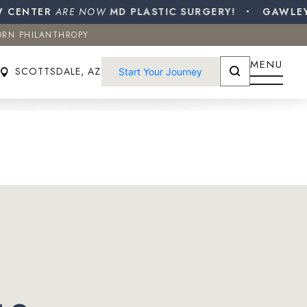
ENTER
ORN PHILANTHROPY
ARE NOW
MD PLASTIC SURGERY!
GAWLEY PL
ORN PHILANTHROPY
SCOTTSDALE, AZ
Start Your Journey
MENU
SCOTTSDALE, AZ
Start Your Journey