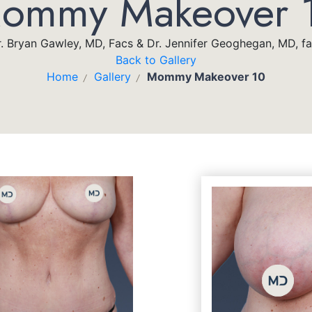
ommy Makeover 
. Bryan Gawley, MD, Facs & Dr. Jennifer Geoghegan, MD, f
Back to Gallery
Home
Gallery
Mommy Makeover 10
/
/