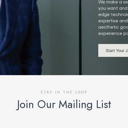
We make a ser
you want and 
edge technolo
expertise and
aesthetic goa
experience po
Start Your 
STAY IN THE LOOP
Join Our Mailing List