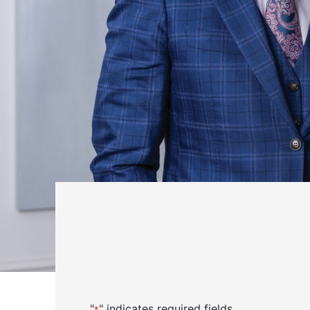
"
" indicates required fields
*