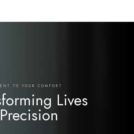
ENT TO YOUR COMFORT
sforming Lives
 Precision