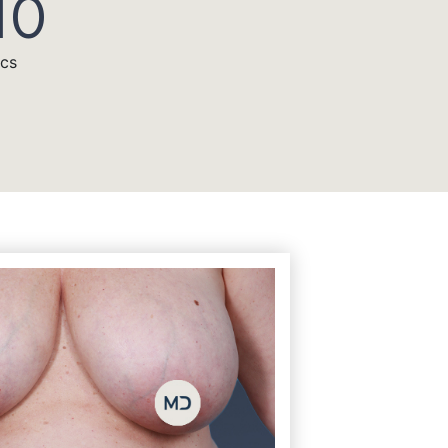
10
acs