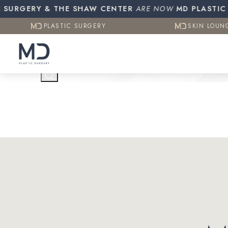
Resources
Otoplasty (Ear Pinning)
Gynecomasti
URGERY & THE SHAW CENTER
PLASTIC SURGERY
ARE NOW
MD PLASTIC SUR
SKIN LOUN
CO2 (Laser Resurfacing)
PLASTIC SURGERY
SKIN LOUN
Testimonials
Contact Us