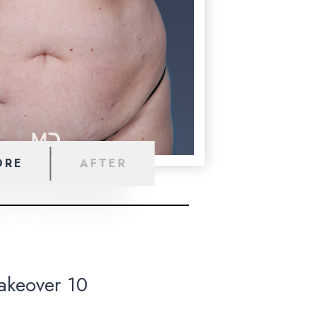
ORE
AFTER
keover 10