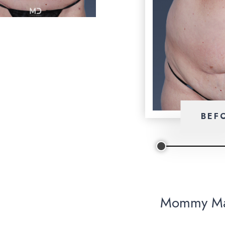
BEF
Mommy Ma