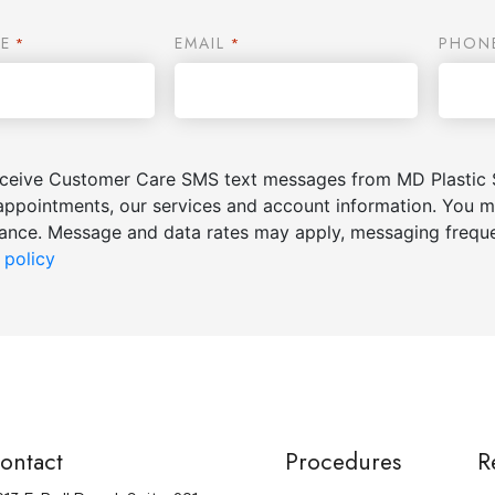
E
EMAIL
PHON
*
*
receive Customer Care SMS text messages from MD Plastic 
appointments, our services and account information. You m
stance. Message and data rates may apply, messaging freq
 policy
ontact
Procedures
R