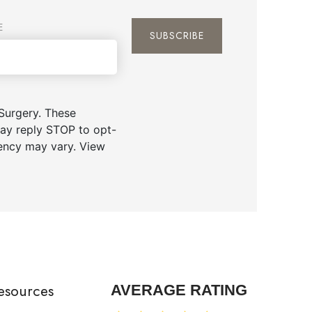
E
Surgery. These
ay reply STOP to opt-
uency may vary. View
esources
AVERAGE RATING