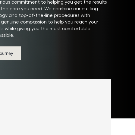
ious commitment to helping you get the results
the care you need. We combine our cutting-
gy and top-of-the-line procedures with
 genuine compassion to help you reach your
ls while giving you the most comfortable
ssible.
Journey