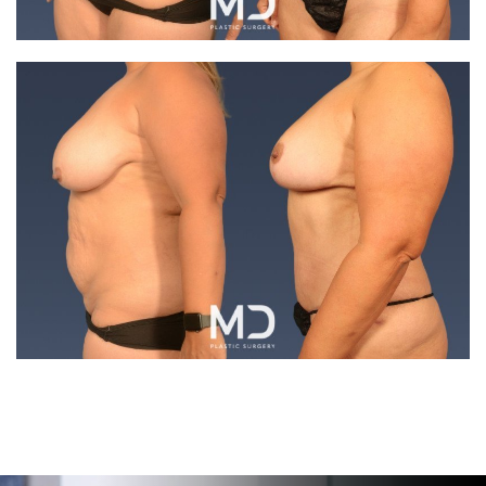
Search MD Plastic Surgery