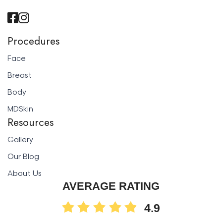
Procedures
Face
Breast
Body
MDSkin
Resources
Gallery
Our Blog
About Us
AVERAGE RATING
4.9