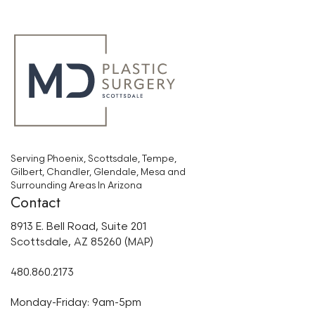
Serving Phoenix, Scottsdale, Tempe,
Gilbert, Chandler, Glendale, Mesa and
Surrounding Areas In Arizona
Contact
8913 E. Bell Road, Suite 201
Scottsdale, AZ 85260 (MAP)
480.860.2173
Monday-Friday: 9am-5pm