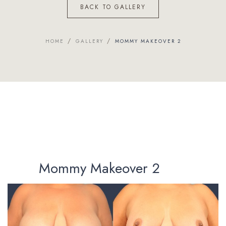
BACK TO GALLERY
/
/
HOME
GALLERY
MOMMY MAKEOVER 2
Mommy Makeover 2