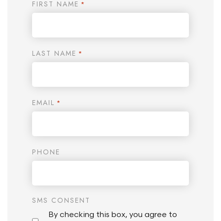
FIRST NAME
*
LAST NAME
*
EMAIL
*
PHONE
SMS CONSENT
By checking this box, you agree to