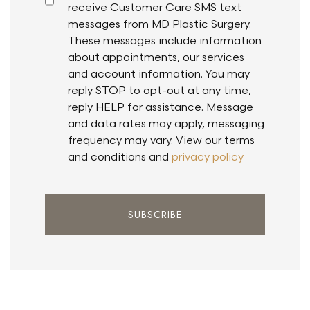
receive Customer Care SMS text
messages from MD Plastic Surgery.
These messages include information
about appointments, our services
and account information. You may
reply STOP to opt-out at any time,
reply HELP for assistance. Message
and data rates may apply, messaging
frequency may vary. View our terms
and conditions and
privacy policy