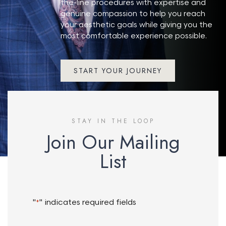
the-line procedures with expertise and
genuine compassion to help you reach
your aesthetic goals while giving you the
most comfortable experience possible.
START YOUR JOURNEY
STAY IN THE LOOP
Join Our Mailing
List
"
" indicates required fields
*