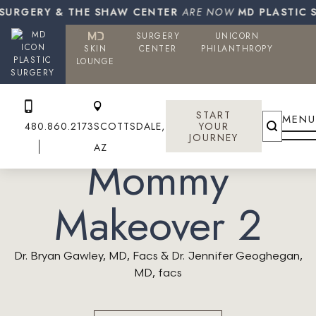
URGERY & THE SHAW CENTER
ARE NOW
MD PLASTIC SU
SURGERY
UNICORN
SKIN
CENTER
PHILANTHROPY
PLASTIC
LOUNGE
SURGERY
START
MENU
480.860.2173
SCOTTSDALE,
YOUR
JOURNEY
AZ
Mommy
Makeover 2
Dr. Bryan Gawley, MD, Facs & Dr. Jennifer Geoghegan,
MD, facs