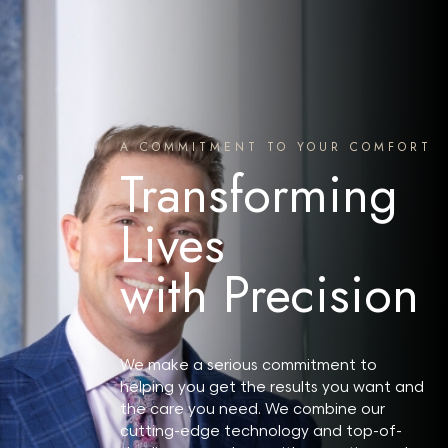
A COMMITMENT TO YOUR COMFORT
Transforming
Lives
with Precision
We make a serious commitment to
helping you get the results you want and
the care you need. We combine our
cutting-edge technology and top-of-