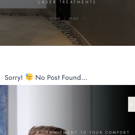
LASER TREATMENTS
HOME
/
BLOG
/
Sorry!
No Post Found...
A COMMITMENT TO YOUR COMFORT