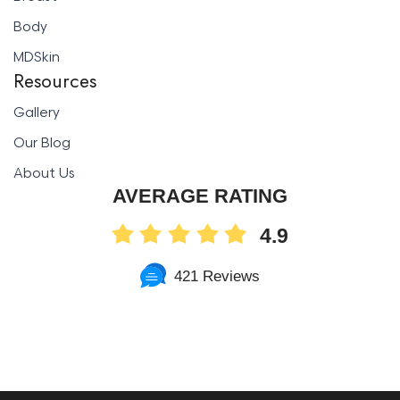
Body
MDSkin
Resources
Gallery
Our Blog
About Us
AVERAGE RATING
4.9
421 Reviews