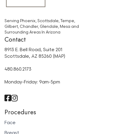
Serving Phoenix, Scottsdale, Tempe,
Gilbert, Chandler, Glendale, Mesa and
Surrounding Areas In Arizona
Contact
8913 E. Bell Road, Suite 201
Scottsdale, AZ 85260 (MAP)
480.860.2173
Monday-Friday: 9am-5pm
Procedures
Face
Breast