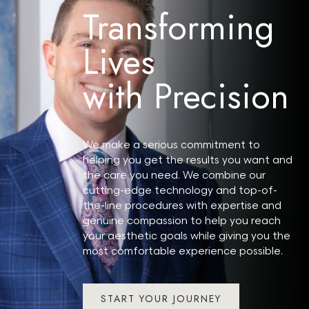
Transforming
Lives
with Precision
Search MD Plastic
Surgery
We make a serious commitment to
helping you get the results you want and
the care you need. We combine our
cutting-edge technology and top-of-
the-line procedures with expertise and
genuine compassion to help you reach
your aesthetic goals while giving you the
most comfortable experience possible.
START YOUR JOURNEY