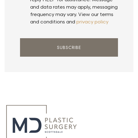
and data rates may apply, messaging
frequency may vary. View our terms
and conditions and
privacy policy