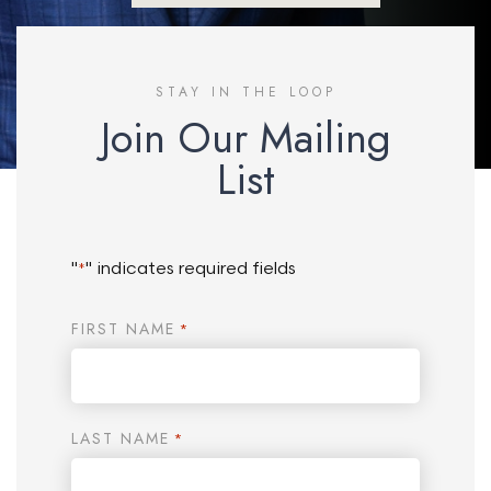
STAY IN THE LOOP
Join Our Mailing
List
"
" indicates required fields
*
FIRST NAME
*
LAST NAME
*