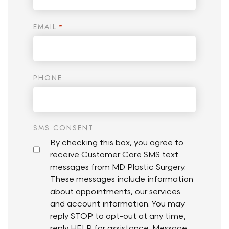
EMAIL
*
PHONE
SMS CONSENT
By checking this box, you agree to
receive Customer Care SMS text
messages from MD Plastic Surgery.
These messages include information
about appointments, our services
and account information. You may
reply STOP to opt-out at any time,
reply HELP for assistance. Message