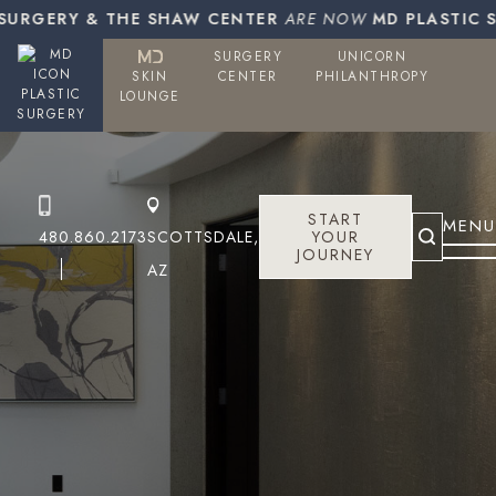
URGERY & THE SHAW CENTER
ARE NOW
MD PLASTIC SU
SURGERY
UNICORN
SKIN
CENTER
PHILANTHROPY
PLASTIC
LOUNGE
SURGERY
START
MENU
480.860.2173
SCOTTSDALE,
YOUR
JOURNEY
AZ