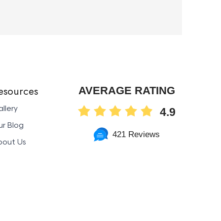
esources
AVERAGE RATING
llery
4.9
r Blog
421 Reviews
bout Us