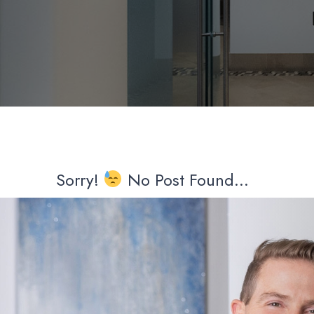
Sorry!
No Post Found...