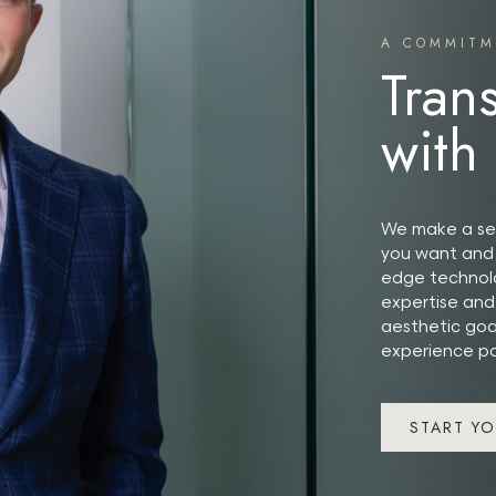
A COMMITM
Tran
with
We make a ser
you want and 
edge technolo
expertise and
aesthetic goa
experience po
START YO