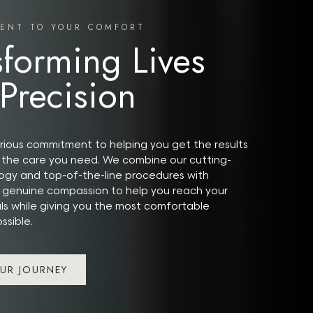
ENT TO YOUR COMFORT
sforming Lives
 Precision
ious commitment to helping you get the results
the care you need. We combine our cutting-
gy and top-of-the-line procedures with
 genuine compassion to help you reach your
ls while giving you the most comfortable
ssible.
UR JOURNEY