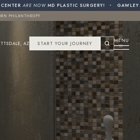
ENTER
ORN PHILANTHROPY
ARE NOW
MD PLASTIC SURGERY!
GAWLEY PL
ORN PHILANTHROPY
COTTSDALE, AZ
START YOUR JOURNEY
MENU
TTSDALE, AZ
START YOUR JOURNEY