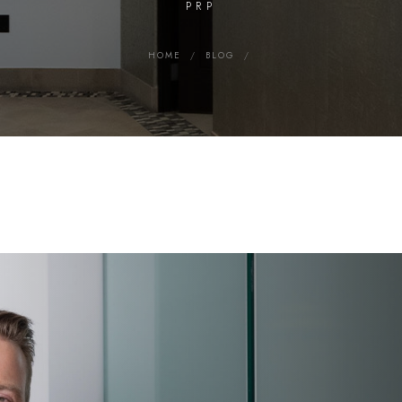
PRP
HOME
/
BLOG
/
Search MD Plastic Surgery