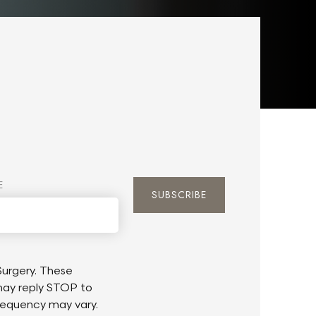
E
urgery. These
may reply STOP to
requency may vary.