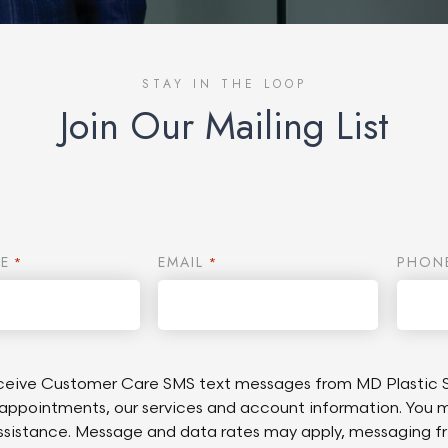
STAY IN THE LOOP
Join Our Mailing List
E
EMAIL
PHON
*
*
receive Customer Care SMS text messages from MD Plastic S
appointments, our services and account information. You 
assistance. Message and data rates may apply, messaging f