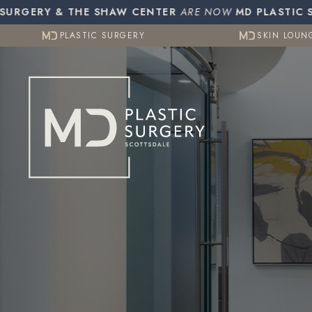
Resources
Otoplasty (Ear Pinning)
Gynecomasti
RGERY & THE SHAW CENTER
PLASTIC SURGERY
ARE NOW
MD PLASTIC SUR
SKIN LOUN
CO2 (Laser Resurfacing)
PLASTIC SURGERY
SKIN LOUN
Testimonials
Contact Us