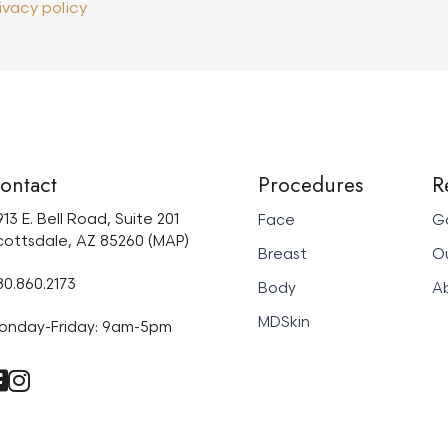
ivacy policy
ontact
Procedures
R
13 E. Bell Road, Suite 201
Face
Ga
cottsdale, AZ 85260 (MAP)
Breast
Ou
80.860.2173
Body
A
MDSkin
onday-Friday: 9am-5pm