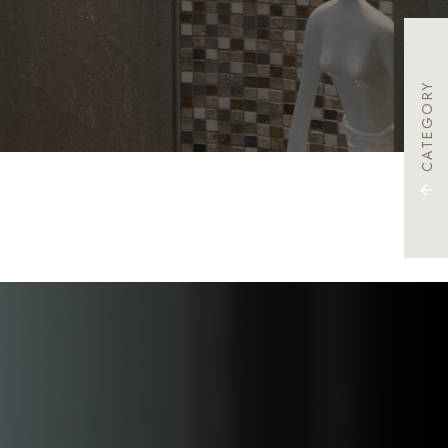
CATEGORY