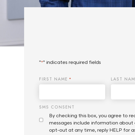
"
" indicates required fields
*
FIRST NAME
LAST NAM
*
SMS CONSENT
By checking this box, you agree to 
messages include information about 
opt-out at any time, reply HELP for 