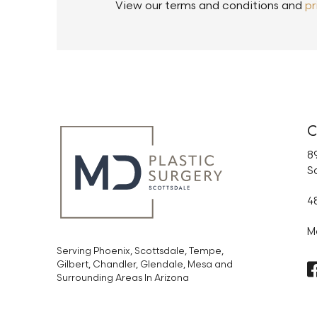
View our terms and conditions and
pr
C
89
S
4
M
Serving Phoenix, Scottsdale, Tempe,
Gilbert, Chandler, Glendale, Mesa and
Surrounding Areas In Arizona