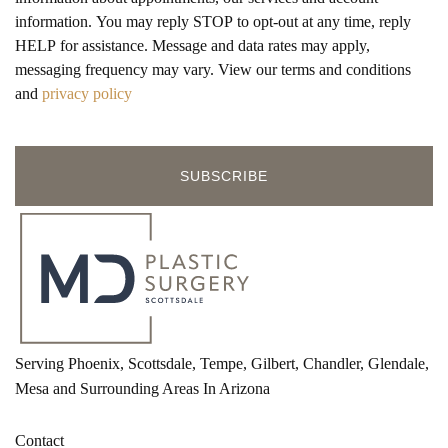
information. You may reply STOP to opt-out at any time, reply
HELP for assistance. Message and data rates may apply,
messaging frequency may vary. View our terms and conditions
and
privacy policy
Serving Phoenix, Scottsdale, Tempe, Gilbert, Chandler, Glendale,
Mesa and Surrounding Areas In Arizona
Contact