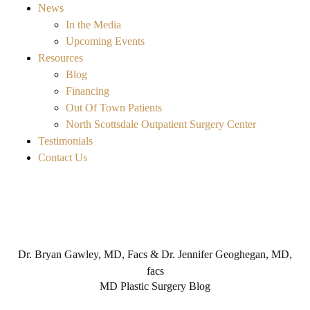
News
In the Media
Upcoming Events
Resources
Blog
Financing
Out Of Town Patients
North Scottsdale Outpatient Surgery Center
Testimonials
Contact Us
Dr. Bryan Gawley, MD, Facs & Dr. Jennifer Geoghegan, MD,
facs
MD Plastic Surgery Blog