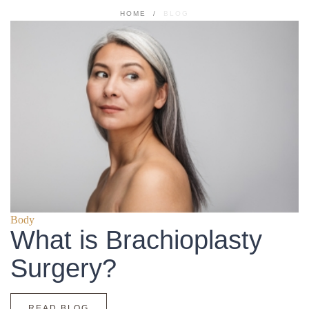
HOME
/
BLOG
Body
What is Brachioplasty
Surgery?
READ BLOG