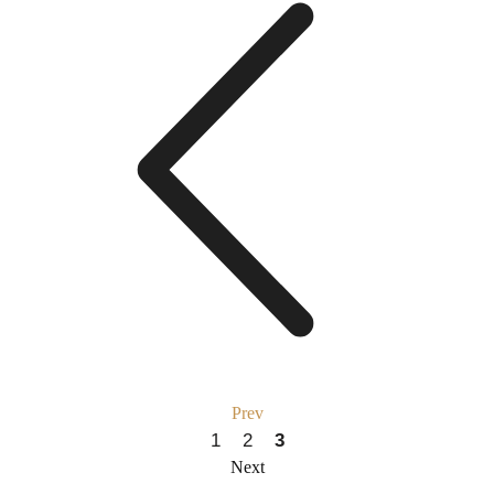
Prev
1
2
3
Next