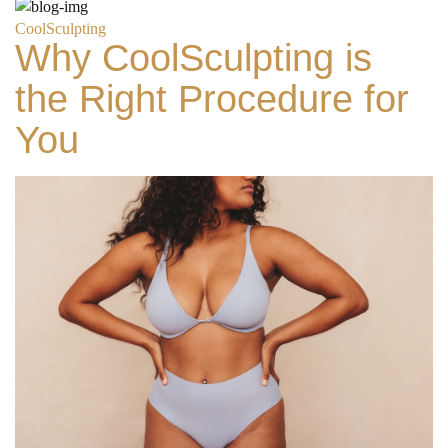
CoolSculpting
Why CoolSculpting is
the Right Procedure for
You