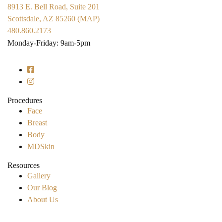
8913 E. Bell Road, Suite 201
Scottsdale, AZ 85260 (MAP)
480.860.2173
Monday-Friday: 9am-5pm
Procedures
Face
Breast
Body
MDSkin
Resources
Gallery
Our Blog
About Us