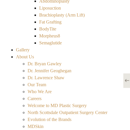
Abdominoplasty
Liposuction
Brachioplasty (Arm Lift)
Fat Grafting
BodyTite
Morpheus8
Semaglutide
Gallery
About Us
Dr. Bryan Gawley
Dr. Jennifer Geoghegan
Dr. Lawrence Shaw
Our Team
Who We Are
Careers
Welcome to MD Plastic Surgery
North Scottsdale Outpatient Surgery Center
Evolution of the Brands
MDSkin