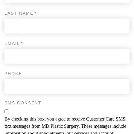
LAST NAME
*
EMAIL
*
PHONE
SMS CONSENT
By checking this box, you agree to receive Customer Care SMS
text messages from MD Plastic Surgery. These messages include
information about appointments, our services and account