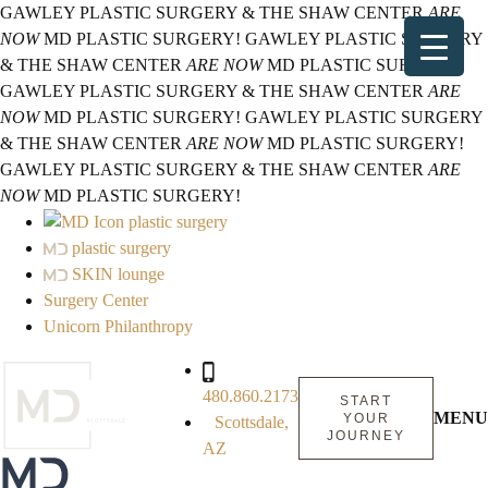
GAWLEY PLASTIC SURGERY & THE SHAW CENTER
ARE
NOW
MD PLASTIC SURGERY!
GAWLEY PLASTIC SURGERY
& THE SHAW CENTER
ARE NOW
MD PLASTIC SURGERY!
GAWLEY PLASTIC SURGERY & THE SHAW CENTER
ARE
NOW
MD PLASTIC SURGERY!
GAWLEY PLASTIC SURGERY
& THE SHAW CENTER
ARE NOW
MD PLASTIC SURGERY!
GAWLEY PLASTIC SURGERY & THE SHAW CENTER
ARE
NOW
MD PLASTIC SURGERY!
plastic surgery
plastic surgery
SKIN lounge
Surgery Center
Unicorn Philanthropy
480.860.2173
START
MENU
YOUR
Scottsdale,
JOURNEY
AZ