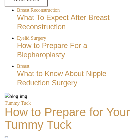
Breast Reconstruction
What To Expect After Breast
Reconstruction
Eyelid Surgery
How to Prepare For a
Blepharoplasty
Breast
What to Know About Nipple
Reduction Surgery
Tummy Tuck
How to Prepare for Your
Tummy Tuck