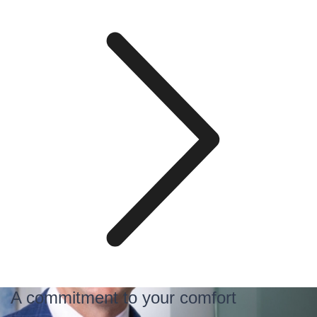
A commitment to your comfort