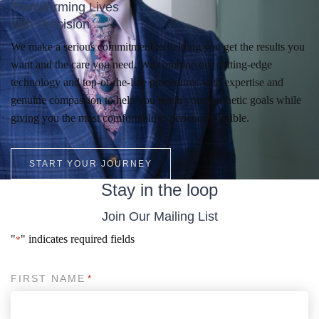
Transforming Lives
with Precision
We make a serious commitment to helping you get the results you
want and the care you need. We combine our cutting-edge
technology and top-of-the-line procedures with expertise and
genuine compassion to help you reach your aesthetic goals while
giving you the most comfortable experience possible.
START YOUR JOURNEY
Stay in the loop
Join Our Mailing List
"
" indicates required fields
*
FIRST NAME
*