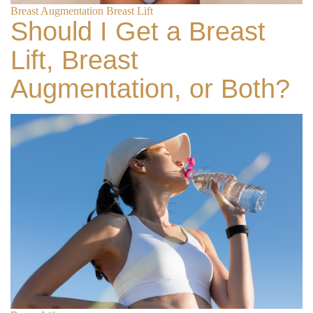
Breast Augmentation
Breast Lift
Should I Get a Breast
Lift, Breast
Augmentation, or Both?