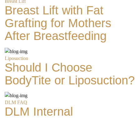
Breast Lift
Breast Lift with Fat
Grafting for Mothers
After Breastfeeding
Liposuction
Should I Choose
Search MD Plastic
BodyTite or Liposuction?
Surgery
DLM FAQ
DLM Internal