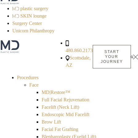
plastic surgery
SKIN lounge
Surgery Center
Unicorn Philanthropy
480.860.2173
START
YOUR
Scottsdale,
JOURNEY
AZ
Procedures
Face
MD|Restore™
Full Facial Rejuvenation
Facelift (Neck Lift)
Endoscopic Mid Facelift
Brow Lift
Facial Fat Grafting
Blepharoplasty (Eyelid Lift)