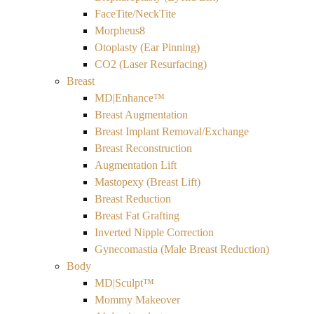
FaceTite/NeckTite
Morpheus8
Otoplasty (Ear Pinning)
CO2 (Laser Resurfacing)
Breast
MD|Enhance™
Breast Augmentation
Breast Implant Removal/Exchange
Breast Reconstruction
Augmentation Lift
Mastopexy (Breast Lift)
Breast Reduction
Breast Fat Grafting
Inverted Nipple Correction
Gynecomastia (Male Breast Reduction)
Body
MD|Sculpt™
Mommy Makeover